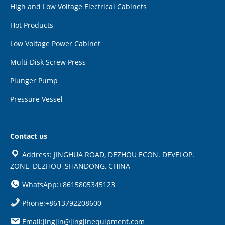
High and Low Voltage Electrical Cabinets
Hot Products
Low Voltage Power Cabinet
Multi Disk Screw Press
Plunger Pump
Pressure Vessel
Contact us
Address: JINGHUA ROAD, DEZHOU ECON. DEVELOP.
ZONE, DEZHOU ,SHANDONG, CHINA
WhatsApp:+8615805345123
Phone:+8613792208600
Email:jingjin@jingjinequipment.com