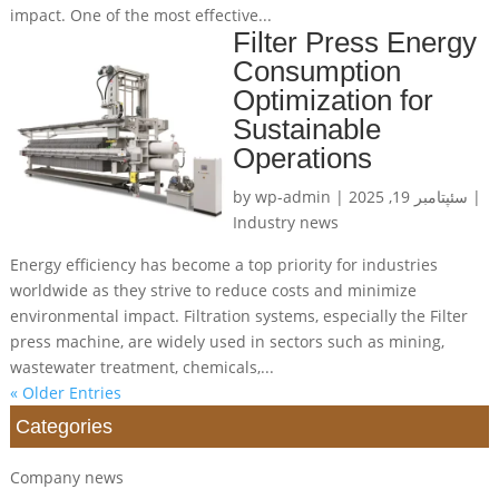
impact. One of the most effective...
Filter Press Energy
Consumption
Optimization for
Sustainable
Operations
by
wp-admin
|
سئپتامبر 19, 2025
|
Industry news
Energy efficiency has become a top priority for industries
worldwide as they strive to reduce costs and minimize
environmental impact. Filtration systems, especially the Filter
press machine, are widely used in sectors such as mining,
wastewater treatment, chemicals,...
« Older Entries
Categories
Company news