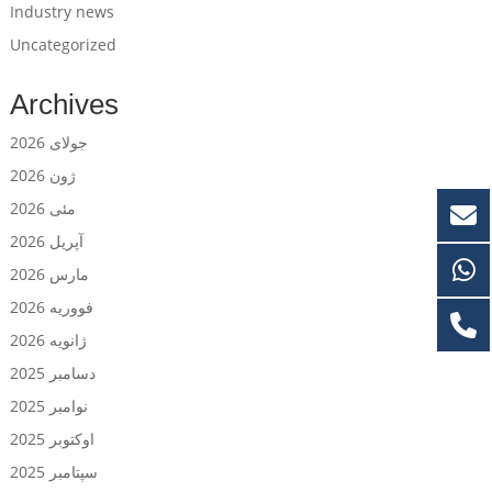
Industry news
Uncategorized
Archives
جولای 2026
ژون 2026
مئی 2026
آپریل 2026
مارس 2026
فووریه 2026
ژانویه 2026
دسامبر 2025
نوامبر 2025
اوکتوبر 2025
سپتامبر 2025