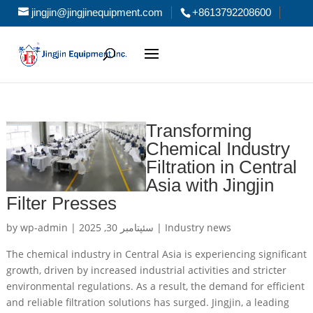
jingjin@jingjinequipment.com
+8613792208600
Transforming
Chemical Industry
Filtration in Central
Asia with Jingjin
Filter Presses
by
wp-admin
|
سئپتامبر 30, 2025
|
Industry news
The chemical industry in Central Asia is experiencing significant
growth, driven by increased industrial activities and stricter
environmental regulations. As a result, the demand for efficient
and reliable filtration solutions has surged. Jingjin, a leading