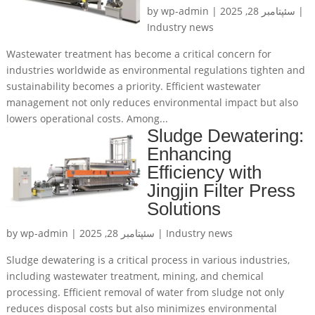
by
wp-admin
|
سئپتامبر 28, 2025
|
Industry news
Wastewater treatment has become a critical concern for
industries worldwide as environmental regulations tighten and
sustainability becomes a priority. Efficient wastewater
management not only reduces environmental impact but also
lowers operational costs. Among...
Sludge Dewatering:
Enhancing
Efficiency with
Jingjin Filter Press
Solutions
by
wp-admin
|
سئپتامبر 28, 2025
|
Industry news
Sludge dewatering is a critical process in various industries,
including wastewater treatment, mining, and chemical
processing. Efficient removal of water from sludge not only
reduces disposal costs but also minimizes environmental