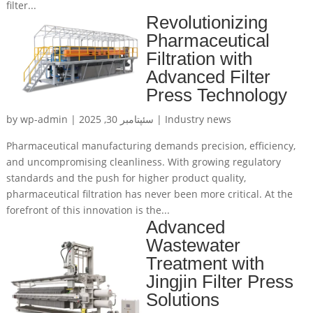
filter...
Revolutionizing
Pharmaceutical
Filtration with
Advanced Filter
Press Technology
by
wp-admin
|
سئپتامبر 30, 2025
|
Industry news
Pharmaceutical manufacturing demands precision, efficiency,
and uncompromising cleanliness. With growing regulatory
standards and the push for higher product quality,
pharmaceutical filtration has never been more critical. At the
forefront of this innovation is the...
Advanced
Wastewater
Treatment with
Jingjin Filter Press
Solutions