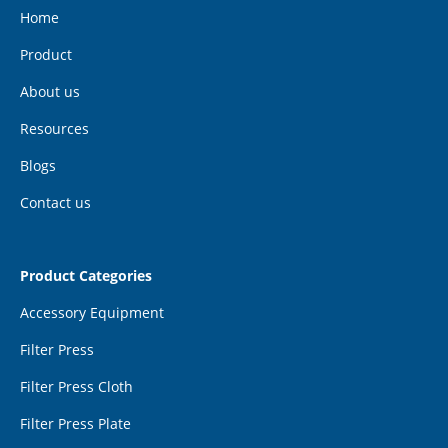
Home
Product
About us
Resources
Blogs
Contact us
Product Categories
Accessory Equipment
Filter Press
Filter Press Cloth
Filter Press Plate