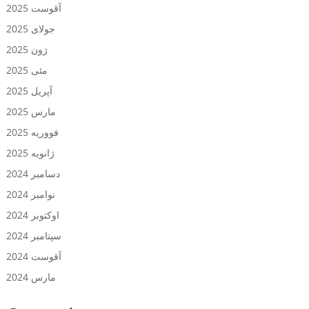
آقوست 2025
جولای 2025
ژون 2025
مئی 2025
آپریل 2025
مارس 2025
فووریه 2025
ژانویه 2025
دسامبر 2024
نوامبر 2024
اوکتوبر 2024
سپتامبر 2024
آقوست 2024
مارس 2024