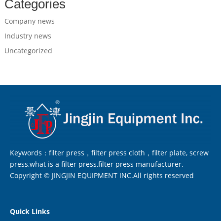
Categories
Company news
Industry news
Uncategorized
Keywords：filter press，filter press cloth，filter plate, screw
press,what is a filter press,filter press manufacturer.
Copyright © JINGJIN EQUIPMENT INC.All rights reserved
Quick Links