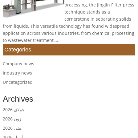
processing, the Jingjin Filter press
technique stands as a
cornerstone in separating solids
from liquids. This versatile technology has found widespread
application across various industries, from chemical processing
to wastewater treatment,...
Categories
Company news
Industry news
Uncategorized
Archives
جولای 2026
ژون 2026
مئی 2026
آپریل 2026