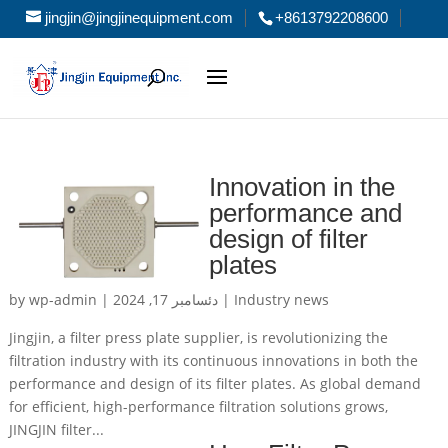
jingjin@jingjinequipment.com
+8613792208600
Innovation in the
performance and
design of filter
plates
by
wp-admin
|
دئسامبر 17, 2024
|
Industry news
Jingjin, a filter press plate supplier, is revolutionizing the
filtration industry with its continuous innovations in both the
performance and design of its filter plates. As global demand
for efficient, high-performance filtration solutions grows,
JINGJIN filter...