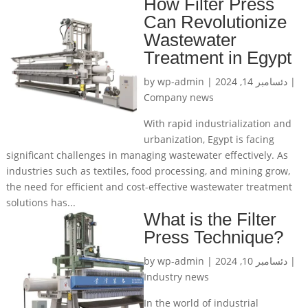
How Filter Press
Can Revolutionize
Wastewater
Treatment in Egypt
by
wp-admin
|
دئسامبر 14, 2024
|
Company news
With rapid industrialization and
urbanization, Egypt is facing
significant challenges in managing wastewater effectively. As
industries such as textiles, food processing, and mining grow,
the need for efficient and cost-effective wastewater treatment
solutions has...
What is the Filter
Press Technique?
by
wp-admin
|
دئسامبر 10, 2024
|
Industry news
In the world of industrial