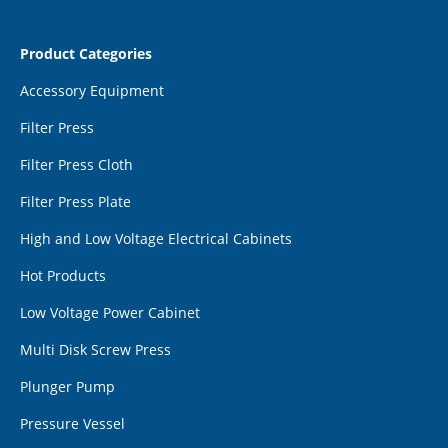
Product Categories
Accessory Equipment
Filter Press
Filter Press Cloth
Filter Press Plate
High and Low Voltage Electrical Cabinets
Hot Products
Low Voltage Power Cabinet
Multi Disk Screw Press
Plunger Pump
Pressure Vessel