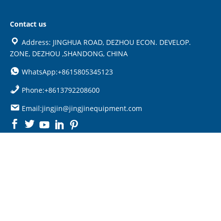
Contact us
Address: JINGHUA ROAD, DEZHOU ECON. DEVELOP.
ZONE, DEZHOU ,SHANDONG, CHINA
WhatsApp:+8615805345123
Phone:+8613792208600
Email:jingjin@jingjinequipment.com

