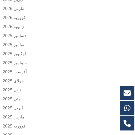
مارس 2026
فووریه 2026
ژانویه 2026
دسامبر 2025
نوامبر 2025
اوکتوبر 2025
سپتامبر 2025
آقوست 2025
جولای 2025
ژون 2025
مئی 2025
آپریل 2025
مارس 2025
فووریه 2025
ژانویه 2025