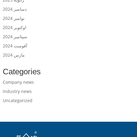
دسامبر 2024
نوامبر 2024
اوکتوبر 2024
سپتامبر 2024
آقوست 2024
مارس 2024
Categories
Company news
Industry news
Uncategorized