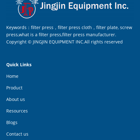
Keywords：filter press，filter press cloth，filter plate, screw
press,what is a filter press,filter press manufacturer.
Copyright © JINGJIN EQUIPMENT INC.All rights reserved
Quick Links
Home
Product
About us
Resources
Blogs
Contact us