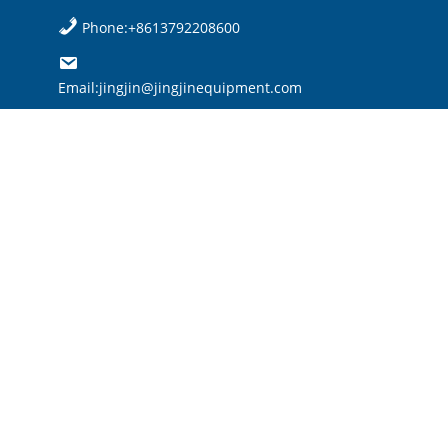
Phone:+8613792208600
Email:jingjin@jingjinequipment.com

