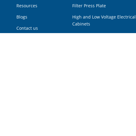
Resources
Filter Press Plate
Blogs
High and Low Voltage Electrical
Cabinets
Contact us
Hot Products
Low Voltage Power Cabinet
Multi Disk Screw Press
Plunger Pump
Pressure Vessel