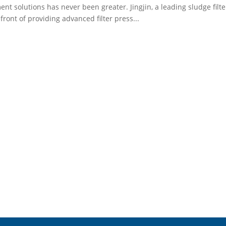
ent solutions has never been greater. Jingjin, a leading sludge filt
efront of providing advanced filter press...