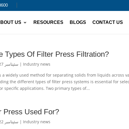
8600
BOUT US
RESOURCES
BLOGS
CONTACT US
 Types Of Filter Press Filtration?
سئپتامبر 27, 2024
|
Industry news
n is a widely used method for separating solids from liquids across v
ing the different types of filter press systems is essential for sele
or specific applications. Two primary types of...
er Press Used For?
سئپتامبر 22, 2024
|
Industry news