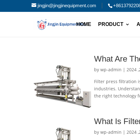
jingjin@jingjinequipment.com
+861379220
HOME
PRODUCT
A
What Are The
by
wp-admin
|
Filter press filtratio
industries. Understand
the right technology f
What Is Filt
by
wp-admin
|