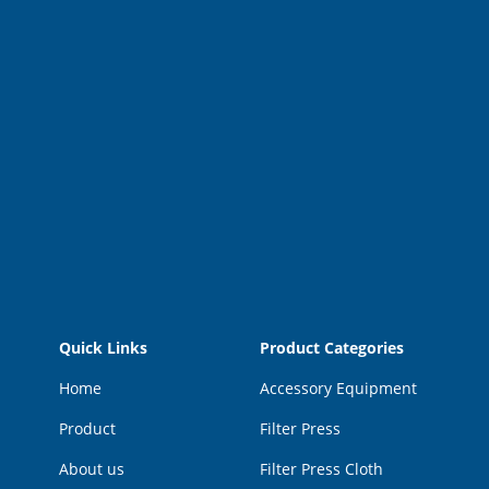
Quick Links
Product Categories
Home
Accessory Equipment
Product
Filter Press
About us
Filter Press Cloth