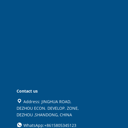
Contact us
Address: JINGHUA ROAD,
DEZHOU ECON. DEVELOP. ZONE,
DEZHOU ,SHANDONG, CHINA
WhatsApp:+8615805345123