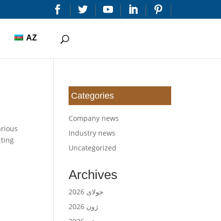


AZ
Categories
Company news
arious
Industry news
cting
Uncategorized
Archives
جولای 2026
ژون 2026