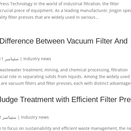
Press Technology In the world of industrial filtration, the filter
crucial piece of equipment. As a leading manufacturer, Jingjin spec
ity filter presses that are widely used in various...
Difference Between Vacuum Filter And
سئپتامبر 11, 2024
|
Industry news
 wastewater treatment, mining, and chemical processing, filtration
cial role in separating solids from liquids. Among the widely used
s are vacuum filters and filter presses, each with distinct advantages
udge Treatment with Efficient Filter Pr
سئپتامبر 2, 2024
|
Industry news
e to focus on sustainability and efficient waste management, the n