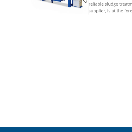
reliable sludge treatm
supplier, is at the for