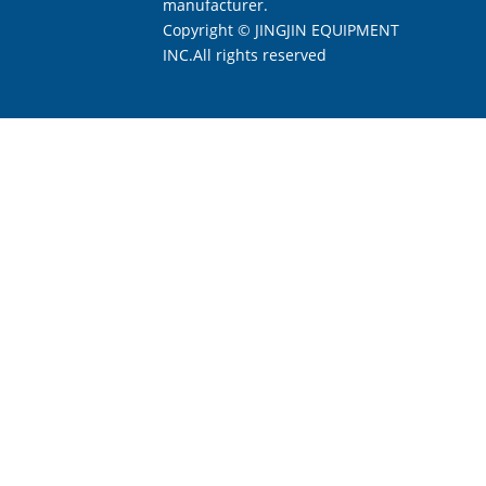
manufacturer.
Copyright © JINGJIN EQUIPMENT
INC.All rights reserved