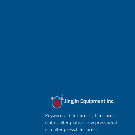
Keywords：filter press，filter press
cloth，filter plate, screw press,what
is a filter press,filter press