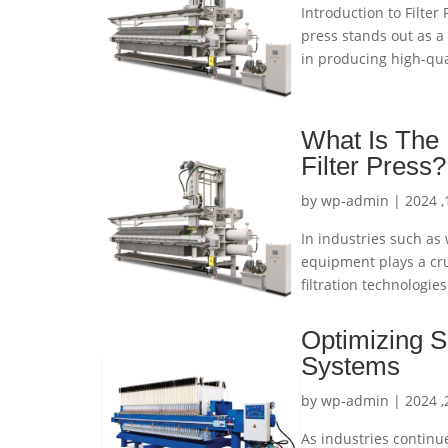
Introduction to Filter 
press stands out as a 
in producing high-qual
What Is The 
Filter Press?
by
wp-admin
|
In industries such as
equipment plays a cru
filtration technologie
Optimizing Sl
Systems
by
wp-admin
|
As industries continu