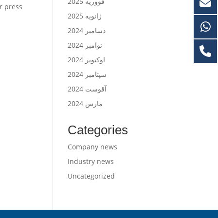
فووریه 2025
er press
ژانویه 2025
دسامبر 2024
نوامبر 2024
اوکتوبر 2024
سپتامبر 2024
آقوست 2024
مارس 2024
Categories
Company news
Industry news
Uncategorized