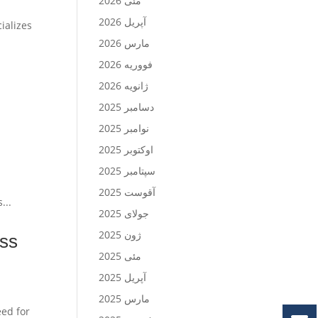
مئی 2026
آپریل 2026
ializes
مارس 2026
فووریه 2026
ژانویه 2026
دسامبر 2025
نوامبر 2025
اوکتوبر 2025
سپتامبر 2025
آقوست 2025
...
جولای 2025
ژون 2025
ess
مئی 2025
آپریل 2025
مارس 2025
eed for