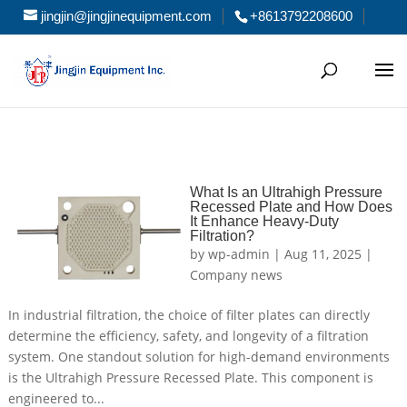
jingjin@jingjinequipment.com
+8613792208600
What Is an Ultrahigh Pressure
Recessed Plate and How Does
It Enhance Heavy-Duty
Filtration?
by
wp-admin
|
Aug 11, 2025
|
Company news
In industrial filtration, the choice of filter plates can directly
determine the efficiency, safety, and longevity of a filtration
system. One standout solution for high-demand environments
is the Ultrahigh Pressure Recessed Plate. This component is
engineered to...