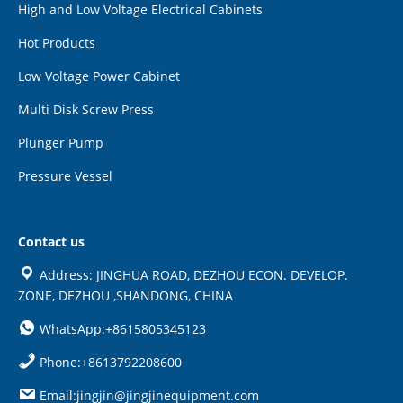
High and Low Voltage Electrical Cabinets
Hot Products
Low Voltage Power Cabinet
Multi Disk Screw Press
Plunger Pump
Pressure Vessel
Contact us
Address: JINGHUA ROAD, DEZHOU ECON. DEVELOP.
ZONE, DEZHOU ,SHANDONG, CHINA
WhatsApp:+8615805345123
Phone:+8613792208600
Email:jingjin@jingjinequipment.com