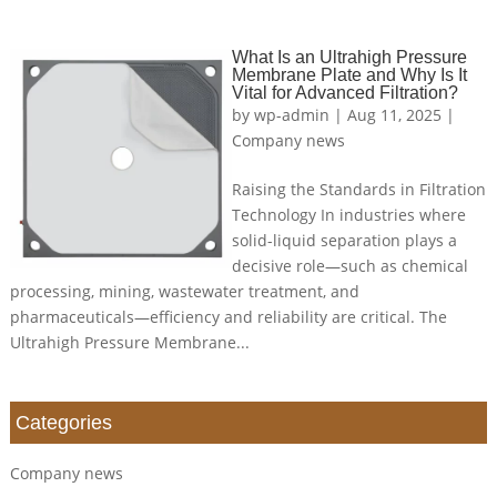
What Is an Ultrahigh Pressure
Membrane Plate and Why Is It
Vital for Advanced Filtration?
by
wp-admin
|
Aug 11, 2025
|
Company news
Raising the Standards in Filtration
Technology In industries where
solid-liquid separation plays a
decisive role—such as chemical
processing, mining, wastewater treatment, and
pharmaceuticals—efficiency and reliability are critical. The
Ultrahigh Pressure Membrane...
Categories
Company news