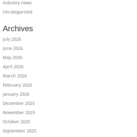
Industry news
Uncategorized
Archives
July 2026
June 2026
May 2026
April 2026
March 2026
February 2026
January 2026
December 2025
November 2025
October 2025
September 2025