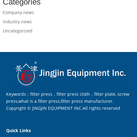
Categories
Company news
Industry news
Uncategorized
Keywords：filter press，filter press cloth，filter plate, screw
press,what is a filter press,filter press manufacturer.
Copyright © JINGJIN EQUIPMENT INC.All rights reserved
Quick Links