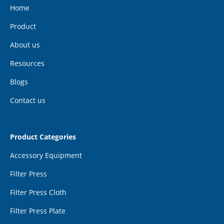
Home
Product
About us
Resources
Blogs
Contact us
Product Categories
Accessory Equipment
Filter Press
Filter Press Cloth
Filter Press Plate