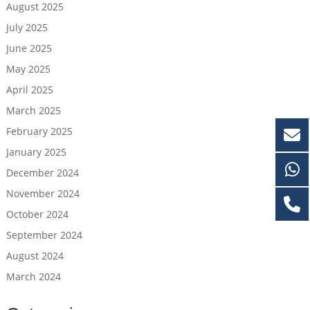
August 2025
July 2025
June 2025
May 2025
April 2025
March 2025
February 2025
January 2025
December 2024
November 2024
October 2024
September 2024
August 2024
March 2024