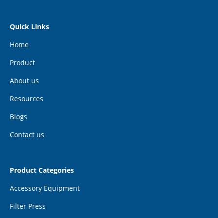
Quick Links
Home
Product
About us
Resources
Blogs
Contact us
Product Categories
Accessory Equipment
Filter Press