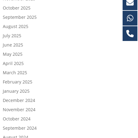
October 2025
September 2025
August 2025
July 2025
June 2025
May 2025
April 2025
March 2025
February 2025
January 2025
December 2024
November 2024
October 2024
September 2024
August 2024