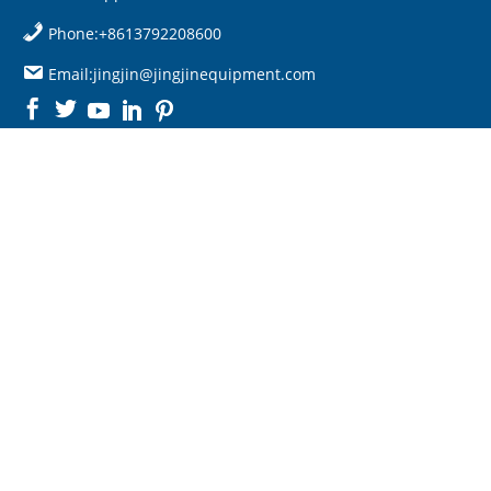
Phone:+8613792208600
Email:jingjin@jingjinequipment.com

