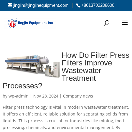
jingjin@jingjinequipment.com
+8613792208600
How Do Filter Press
Filters Improve
Wastewater
Treatment
Processes?
by
wp-admin
|
Nov 28, 2024
|
Company news
Filter press technology is vital in modern wastewater treatment.
It offers an efficient, reliable solution for separating solids from
liquids. This process is crucial for industries like mining, food
processing, chemicals, and environmental management. By