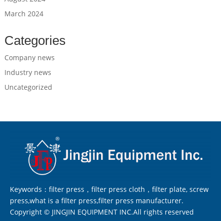
March 2024
Categories
Company news
Industry news
Uncategorized
Keywords：filter press，filter press cloth，filter plate, screw
press,what is a filter press,filter press manufacturer.
Copyright © JINGJIN EQUIPMENT INC.All rights reserved