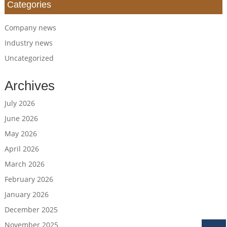
Categories
Company news
Industry news
Uncategorized
Archives
July 2026
June 2026
May 2026
April 2026
March 2026
February 2026
January 2026
December 2025
November 2025