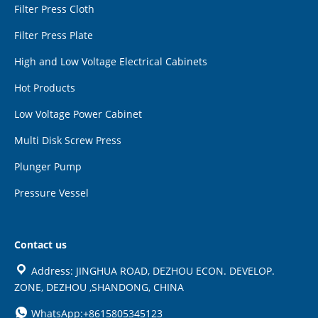
Filter Press Cloth
Filter Press Plate
High and Low Voltage Electrical Cabinets
Hot Products
Low Voltage Power Cabinet
Multi Disk Screw Press
Plunger Pump
Pressure Vessel
Contact us
Address: JINGHUA ROAD, DEZHOU ECON. DEVELOP.
ZONE, DEZHOU ,SHANDONG, CHINA
WhatsApp:+8615805345123