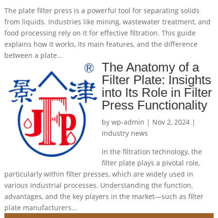
The plate filter press is a powerful tool for separating solids
from liquids. Industries like mining, wastewater treatment, and
food processing rely on it for effective filtration. This guide
explains how it works, its main features, and the difference
between a plate...
The Anatomy of a
Filter Plate: Insights
into Its Role in Filter
Press Functionality
by
wp-admin
|
Nov 2, 2024
|
Industry news
In the filtration technology, the
filter plate plays a pivotal role,
particularly within filter presses, which are widely used in
various industrial processes. Understanding the function,
advantages, and the key players in the market—such as filter
plate manufacturers...