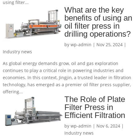
using filter...
What are the key
benefits of using an
oil filter press in
drilling operations?
by
wp-admin
|
Nov 25, 2024
|
Industry news
As global energy demands grow, oil and gas exploration
continues to play a critical role in powering industries and
economies. In this context, Jingjin, a trusted leader in filtration
technology, has emerged as a premier oil filter press supplier,
offering...
The Role of Plate
Filter Press in
Efficient Filtration
by
wp-admin
|
Nov 6, 2024
|
Industry news