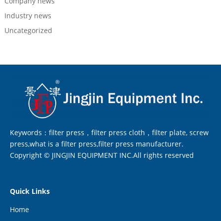
Company news
Industry news
Uncategorized
Keywords：filter press，filter press cloth，filter plate, screw
press,what is a filter press,filter press manufacturer.
Copyright © JINGJIN EQUIPMENT INC.All rights reserved
Quick Links
Home