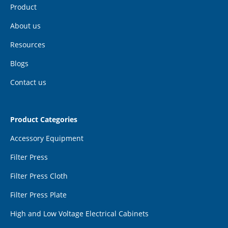
Product
About us
Resources
Blogs
Contact us
Product Categories
Accessory Equipment
Filter Press
Filter Press Cloth
Filter Press Plate
High and Low Voltage Electrical Cabinets