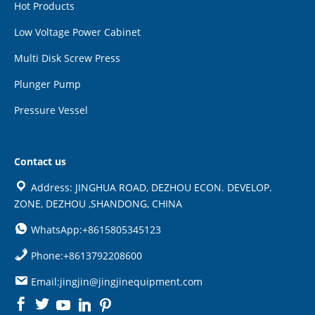
Hot Products
Low Voltage Power Cabinet
Multi Disk Screw Press
Plunger Pump
Pressure Vessel
Contact us
Address: JINGHUA ROAD, DEZHOU ECON. DEVELOP.
ZONE, DEZHOU ,SHANDONG, CHINA
WhatsApp:+8615805345123
Phone:+8613792208600
Email:jingjin@jingjinequipment.com

