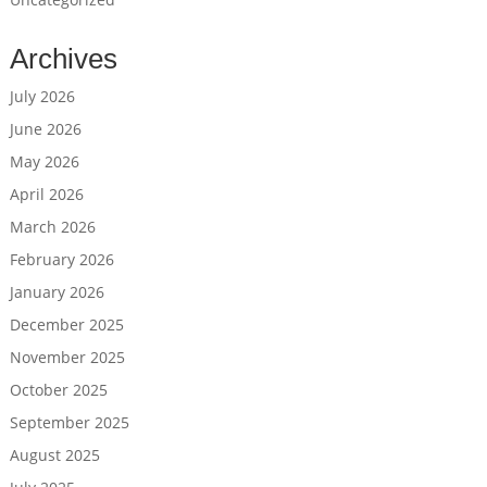
Archives
July 2026
June 2026
May 2026
April 2026
March 2026
February 2026
January 2026
December 2025
November 2025
October 2025
September 2025
August 2025