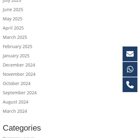
July 2025
June 2025
May 2025
April 2025
March 2025
February 2025
January 2025
December 2024
November 2024
October 2024
September 2024
August 2024
March 2024
Categories