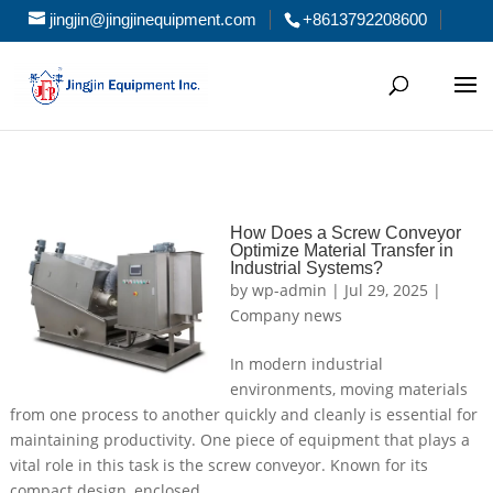
jingjin@jingjinequipment.com
+8613792208600
How Does a Screw Conveyor
Optimize Material Transfer in
Industrial Systems?
by
wp-admin
|
Jul 29, 2025
|
Company news
In modern industrial
environments, moving materials
from one process to another quickly and cleanly is essential for
maintaining productivity. One piece of equipment that plays a
vital role in this task is the screw conveyor. Known for its
compact design, enclosed...