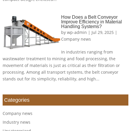
How Does a Belt Conveyor
Improve Efficiency in Material
Handling Systems?
by
wp-admin
|
Jul 29, 2025
|
Company news
In industries ranging from
wastewater treatment to mining and food processing, the
movement of materials is just as critical as their filtration or
processing. Among all transport systems, the belt conveyor
stands out for its simplicity, reliability, and high...
Categories
Company news
Industry news
Uncategorized