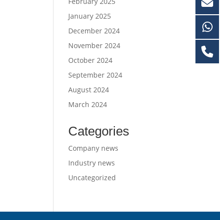
February 2025
January 2025
December 2024
November 2024
October 2024
September 2024
August 2024
March 2024
Categories
Company news
Industry news
Uncategorized