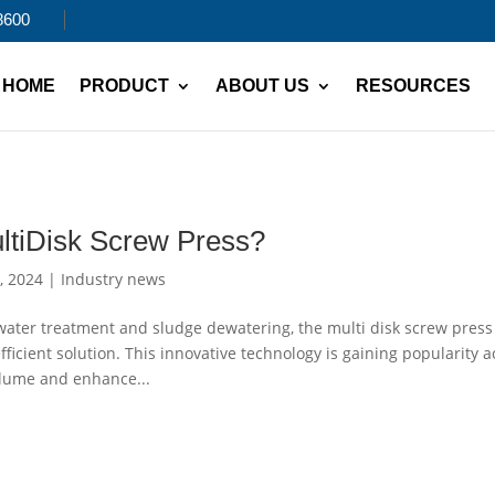
8600
HOME
PRODUCT
ABOUT US
RESOURCES
ltiDisk Screw Press?
, 2024
|
Industry news
water treatment and sludge dewatering, the multi disk screw press
ficient solution. This innovative technology is gaining popularity a
volume and enhance...