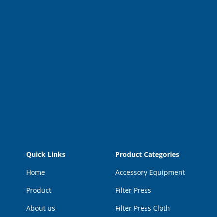
Quick Links
Product Categories
Home
Accessory Equipment
Product
Filter Press
About us
Filter Press Cloth