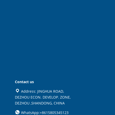
Contact us
Address: JINGHUA ROAD,
DEZHOU ECON. DEVELOP. ZONE,
DEZHOU ,SHANDONG, CHINA
WhatsApp:+8615805345123