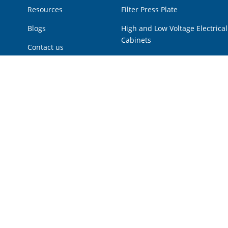
Resources
Filter Press Plate
Blogs
High and Low Voltage Electrical
Cabinets
Contact us
Hot Products
Low Voltage Power Cabinet
Multi Disk Screw Press
Plunger Pump
Pressure Vessel