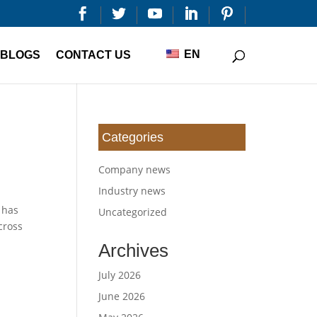


EN
BLOGS
CONTACT US
Categories
Company news
Industry news
 has
Uncategorized
cross
Archives
July 2026
June 2026