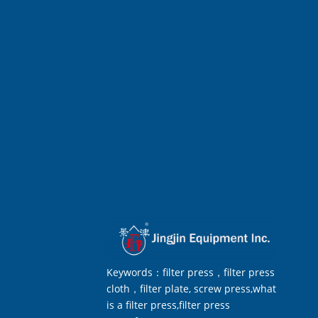
Keywords：filter press，filter press
cloth，filter plate, screw press,what
is a filter press,filter press