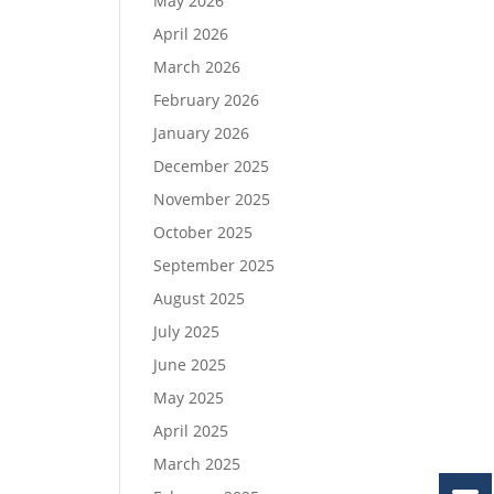
May 2026
April 2026
March 2026
February 2026
January 2026
December 2025
November 2025
October 2025
September 2025
August 2025
July 2025
June 2025
May 2025
April 2025
March 2025