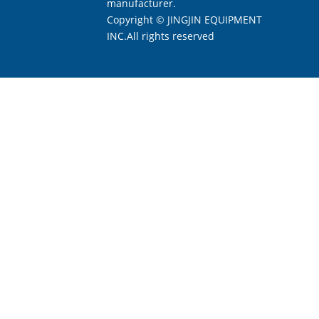
manufacturer.
Copyright © JINGJIN EQUIPMENT
INC.All rights reserved