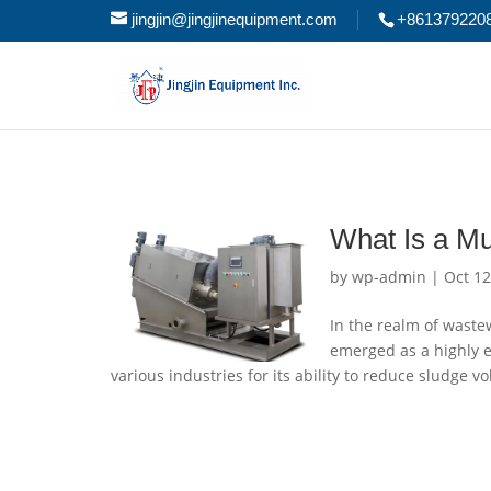
jingjin@jingjinequipment.com
+861379220
What Is a Mu
by
wp-admin
|
Oct 12
In the realm of waste
emerged as a highly ef
various industries for its ability to reduce sludge 