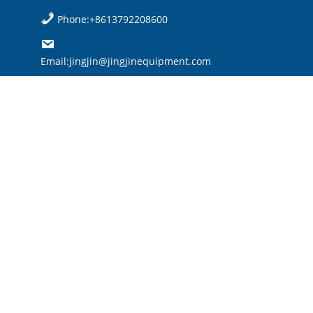
Phone:+8613792208600
Email:jingjin@jingjinequipment.com

