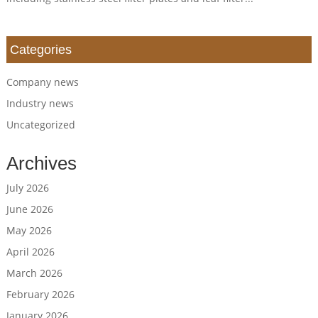
Categories
Company news
Industry news
Uncategorized
Archives
July 2026
June 2026
May 2026
April 2026
March 2026
February 2026
January 2026