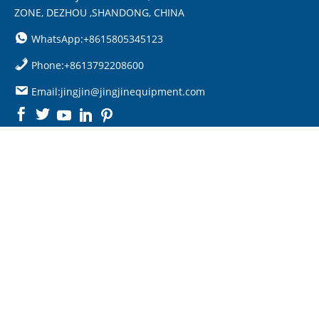
ZONE, DEZHOU ,SHANDONG, CHINA
WhatsApp:+8615805345123
Phone:+8613792208600
Email:jingjin@jingjinequipment.com

