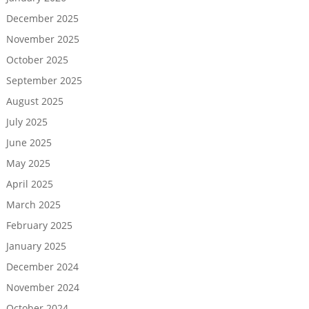
December 2025
November 2025
October 2025
September 2025
August 2025
July 2025
June 2025
May 2025
April 2025
March 2025
February 2025
January 2025
December 2024
November 2024
October 2024