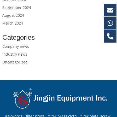
September 2024
August 2024
March 2024
Categories
Company news
Industry news
Uncategorized
Keywords：filter press，filter press cloth，filter plate, screw