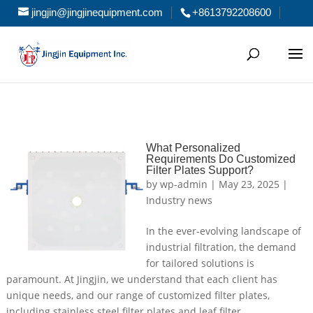
jingjin@jingjinequipment.com
+8613792208600
What Personalized
Requirements Do Customized
Filter Plates Support?
by
wp-admin
|
May 23, 2025
|
Industry news
In the ever-evolving landscape of
industrial filtration, the demand
for tailored solutions is
paramount. At Jingjin, we understand that each client has
unique needs, and our range of customized filter plates,
including stainless steel filter plates and leaf filter...