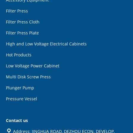
Filter Press
Filter Press Cloth
Filter Press Plate
High and Low Voltage Electrical Cabinets
Hot Products
Low Voltage Power Cabinet
Multi Disk Screw Press
Plunger Pump
Pressure Vessel
Contact us
Address: JINGHUA ROAD, DEZHOU ECON. DEVELOP.