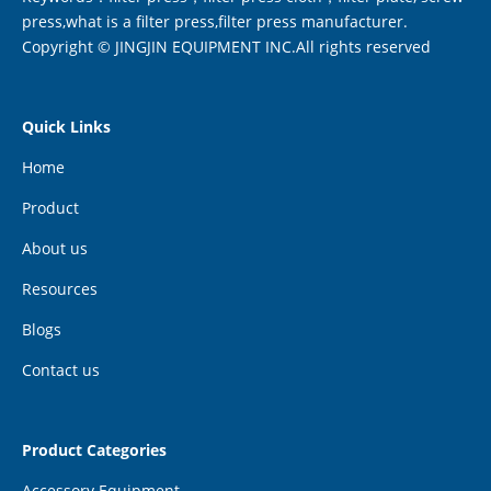
press,what is a filter press,filter press manufacturer.
Copyright © JINGJIN EQUIPMENT INC.All rights reserved
Quick Links
Home
Product
About us
Resources
Blogs
Contact us
Product Categories
Accessory Equipment