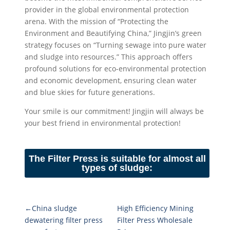
provider in the global environmental protection
arena. With the mission of “Protecting the
Environment and Beautifying China,” Jingjin’s green
strategy focuses on “Turning sewage into pure water
and sludge into resources.” This approach offers
profound solutions for eco-environmental protection
and economic development, ensuring clean water
and blue skies for future generations.
Your smile is our commitment! Jingjin will always be
your best friend in environmental protection!
The Filter Press is suitable for almost all
types of sludge:
←China sludge
High Efficiency Mining
dewatering filter press
Filter Press Wholesale