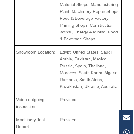
Material Shops, Manufacturing
Plant, Machinery Repair Shops,
Food & Beverage Factory,
Printing Shops, Construction
works , Energy & Mining, Food
& Beverage Shops
Showroom Location:
Egypt, United States, Saudi
Arabia, Pakistan, Mexico,
Russia, Spain, Thailand,
Morocco, South Korea, Algeria,
Romania, South Africa,
Kazakhstan, Ukraine, Australia
Video outgoing-
Provided
inspection:
Machinery Test
Provided
Report: