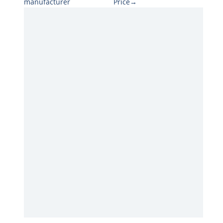
manufacturer
Price→