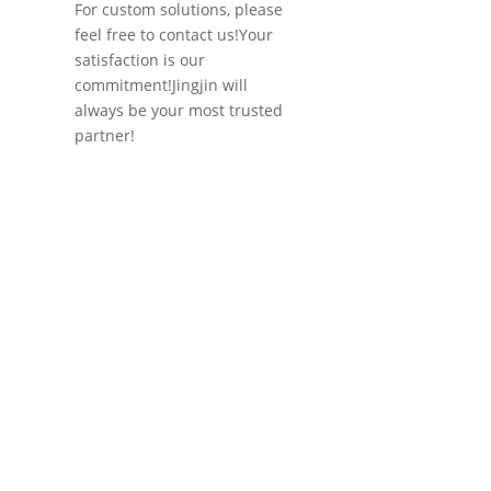
For custom solutions, please
feel free to contact us!Your
satisfaction is our
commitment!Jingjin will
always be your most trusted
partner!