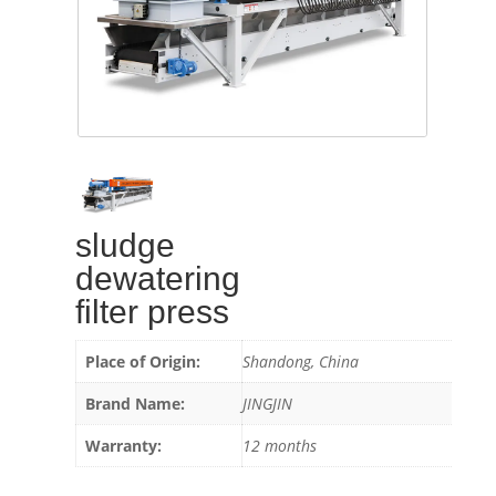
sludge
dewatering
filter press
Place of Origin:
Shandong, China
Brand Name:
JINGJIN
Warranty:
12 months