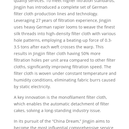
quality services. To meet higher filtration standards,
Jingjin has introduced a complete set of German
filter cloth production lines and technology.
Leveraging 27 years of filtration experience, Jingjin
uses heavy German rapier looms to weave the finest
silk threads into high-density filter cloth with various
hole patterns, employing a beating-up force of 0.3-
3.5 tons after each weft crosses the warp. This
results in Jingjin filter cloth having 50% more
filtration holes per unit area compared to other filter
cloths, significantly improving filtration speed. The
filter cloth is woven under constant temperature and
humidity conditions, eliminating fabric burrs caused
by static electricity.
A key innovation is the monofilament filter cloth,
which enables the automatic detachment of filter
cakes, solving a long-standing industry issue.
In its pursuit of the “China Dream,” Jingjin aims to
become the most influential comprehensive service