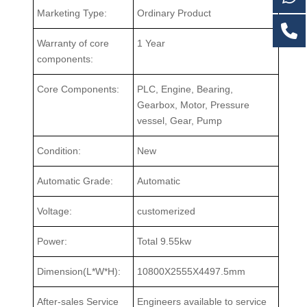
Marketing Type:
Ordinary Product
Warranty of core
1 Year
components:
Core Components:
PLC, Engine, Bearing,
Gearbox, Motor, Pressure
vessel, Gear, Pump
Condition:
New
Automatic Grade:
Automatic
Voltage:
customerized
Power:
Total 9.55kw
Dimension(L*W*H):
10800X2555X4497.5mm
After-sales Service
Engineers available to service