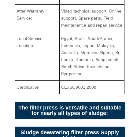
After Warranty
Video technical support, Online
Service:
support, Spare parts, Field
maintenance and repair service
Local Service
Egypt, Brazil, Saudi Arabia,
Location:
Indonesia, Japan, Malaysia,
Australia, Morocco, Algeria, Sri
Lanka, Romania, Bangladesh,
South Africa, Kazakhstan,
Kyrgyzstan
Certification:
CE,ISO9001:2008
The filter press is versatile and suitable
for nearly all types of sludge:
Sludge dewatering filter press Supply