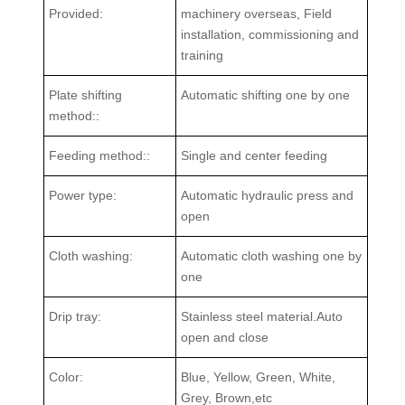
Provided:
machinery overseas, Field
installation, commissioning and
training
Plate shifting
Automatic shifting one by one
method::
Feeding method::
Single and center feeding
Power type:
Automatic hydraulic press and
open
Cloth washing:
Automatic cloth washing one by
one
Drip tray:
Stainless steel material.Auto
open and close
Color:
Blue, Yellow, Green, White,
Grey, Brown,etc