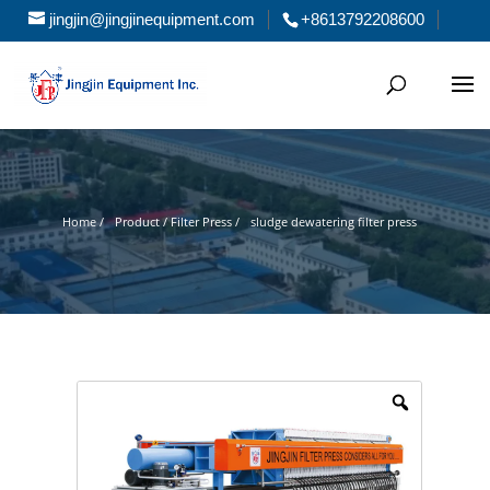
jingjin@jingjinequipment.com
+8613792208600
Home /
Product / Filter Press /
sludge dewatering filter press