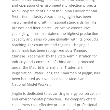
and operation of environmental protection projects.
As a vice-president unit of the China Environmental
Protection Industry Association, Jingjin has been
instrumental in drafting national standards for filter
presses and filter plates. For twelve consecutive
years, Jingjin has maintained the highest production
capacity and sales volume globally, with its products
reaching 123 countries and regions. The Jingjin
trademark has been recognized as a “Famous
Chinese Trademark” by the State Administration for
Industry and Commerce of China and is protected
under the Madrid International Trademark
Registration. Water Jiang, the Chairman of Jingjin, has
been honored as a National Labor Model and
National Model Worker.
Jingjin is dedicated to advancing energy conservation
and environmental protection. The company offers
consumers cost-effective products and professional-