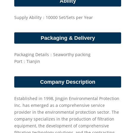
Ability
Supply Ability：10000 Set/Sets per Year
Packaging & Delivery
Packaging Details：Seaworthy packing
Port：Tianjin
Company Description
Established in 1998, Jingjin Environmental Protection
Inc. has emerged as a comprehensive service
provider in the environmental protection sector. The
company specializes in the production of filtration
equipment, the development of comprehensive
filtration technology solutions, and the contracting