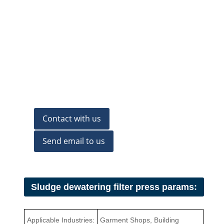
Contact with us
Send email to us
Sludge dewatering filter press params:
Applicable Industries:
Garment Shops, Building