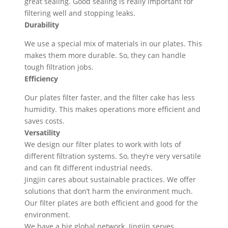
great sealing. Good sealing is really important for
filtering well and stopping leaks.
Durability
We use a special mix of materials in our plates. This
makes them more durable. So, they can handle
tough filtration jobs.
Efficiency
Our plates filter faster, and the filter cake has less
humidity. This makes operations more efficient and
saves costs.
Versatility
We design our filter plates to work with lots of
different filtration systems. So, they’re very versatile
and can fit different industrial needs.
Jingjin cares about sustainable practices. We offer
solutions that don’t harm the environment much.
Our filter plates are both efficient and good for the
environment.
We have a big global network. Jingjin serves