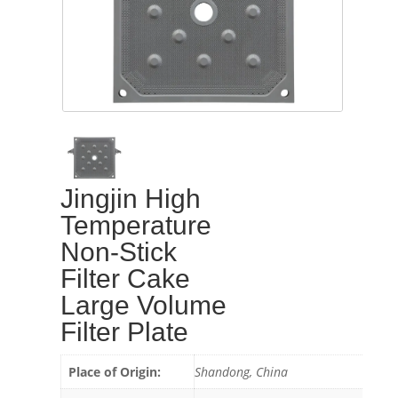
Jingjin High
Temperature
Non-Stick
Filter Cake
Large Volume
Filter Plate
Place of Origin:
Shandong, China