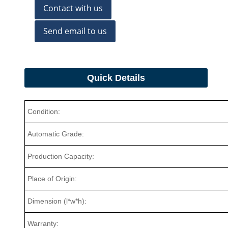
Contact with us
Send email to us
Quick Details
Condition:
Automatic Grade:
Production Capacity:
Place of Origin:
Dimension (l*w*h):
Warranty: