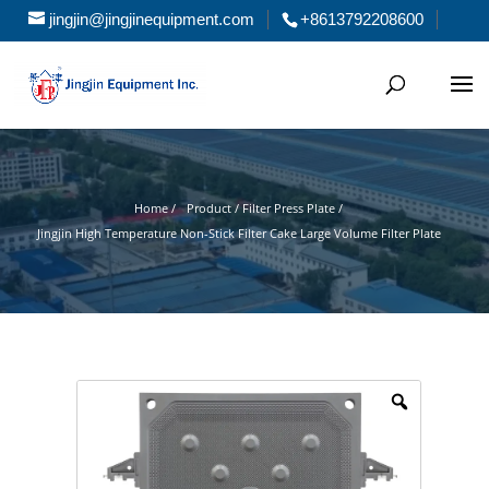
jingjin@jingjinequipment.com
+8613792208600
Home /
Product / Filter Press Plate /
Jingjin High Temperature Non-Stick Filter Cake Large Volume Filter Plate