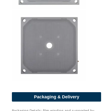
Packaging & Delivery
Packaging Details: film winding and supported by