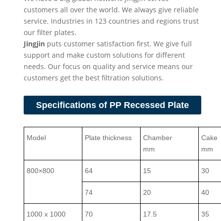
customers all over the world. We always give reliable
service. Industries in 123 countries and regions trust
our filter plates.
Jingjin
puts customer satisfaction first. We give full
support and make custom solutions for different
needs. Our focus on quality and service means our
customers get the best filtration solutions.
Specifications of PP Recessed Plate
Model
Plate thickness
Chamber
Cake
mm
mm
800×800
64
15
30
74
20
40
1000 x 1000
70
17.5
35