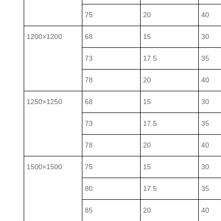
75
20
40
1200×1200
68
15
30
73
17.5
35
78
20
40
1250×1250
68
15
30
73
17.5
35
78
20
40
1500×1500
75
15
30
80
17.5
35
85
20
40