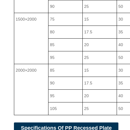
90
25
50
1500×2000
75
15
30
80
17.5
35
85
20
40
95
25
50
2000×2000
85
15
30
90
17.5
35
95
20
40
105
25
50
Specifications Of PP Recessed Plate