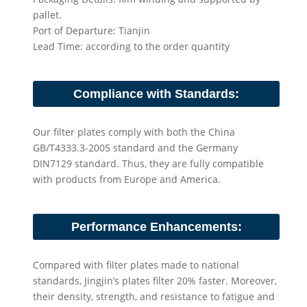
pallet.
Port of Departure: Tianjin
Lead Time: according to the order quantity
Compliance with Standards:
Our filter plates comply with both the China
GB/T4333.3-2005 standard and the Germany
DIN7129 standard. Thus, they are fully compatible
with products from Europe and America.
Performance Enhancements:
Compared with filter plates made to national
standards, Jingjin’s plates filter 20% faster. Moreover,
their density, strength, and resistance to fatigue and