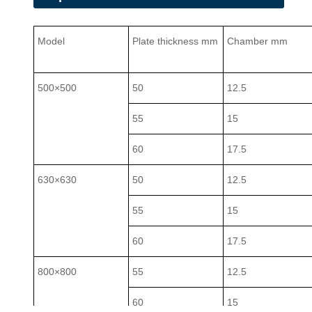
Model
Plate thickness mm
Chamber mm
500×500
50
12.5
55
15
60
17.5
630×630
50
12.5
55
15
60
17.5
800×800
55
12.5
60
15