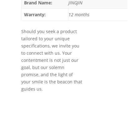
Brand Name:
JINGJIN
Warranty:
12 months
Should you seek a product
tailored to your unique
specifications, we invite you
to connect with us. Your
contentment is not just our
goal, but our solemn
promise, and the light of
your smile is the beacon that
guides us.