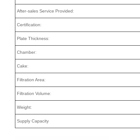
After-sales Service Provided:
Certification:
Plate Thickness:
Chamber:
Cake:
Filtration Area:
Filtration Volume:
Weight:
Supply Capacity