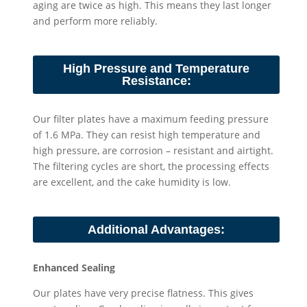
aging are twice as high. This means they last longer
and perform more reliably.
High Pressure and Temperature
Resistance:
Our filter plates have a maximum feeding pressure
of 1.6 MPa. They can resist high temperature and
high pressure, are corrosion – resistant and airtight.
The filtering cycles are short, the processing effects
are excellent, and the cake humidity is low.
Additional Advantages:
Enhanced Sealing
Our plates have very precise flatness. This gives