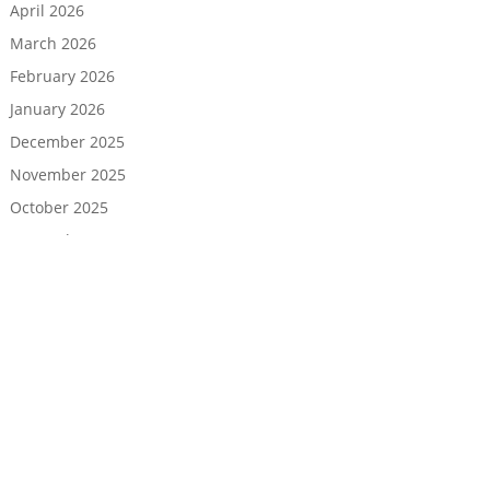
April 2026
March 2026
February 2026
January 2026
December 2025
November 2025
October 2025
September 2025
August 2025
July 2025
June 2025
May 2025
April 2025
March 2025
February 2025