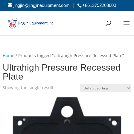
jingjin@jingjinequipment.com
+8613792208600
Home
/ Products tagged “Ultrahigh Pressure Recessed Plate”
Ultrahigh Pressure Recessed
Plate
Showing the single result