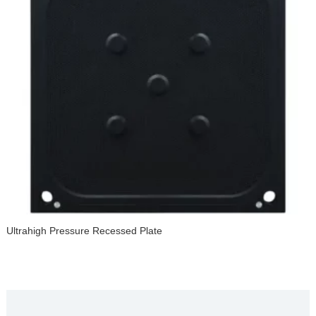
Ultrahigh Pressure Recessed Plate