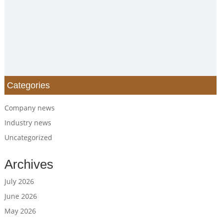
Categories
Company news
Industry news
Uncategorized
Archives
July 2026
June 2026
May 2026