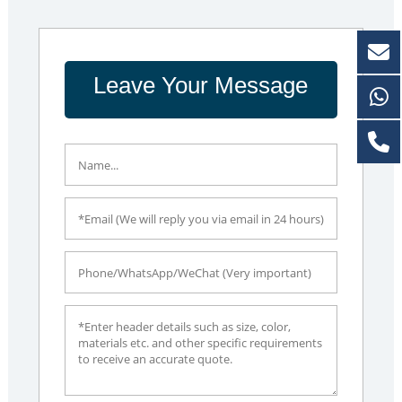
Leave Your Message