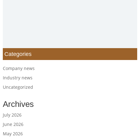
Categories
Company news
Industry news
Uncategorized
Archives
July 2026
June 2026
May 2026