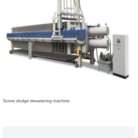
Screw sludge dewatering machine