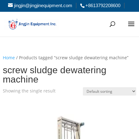
jingjin@jingjinequipment.com
+8613792208600
Home
/ Products tagged “screw sludge dewatering machine”
screw sludge dewatering
machine
Showing the single result