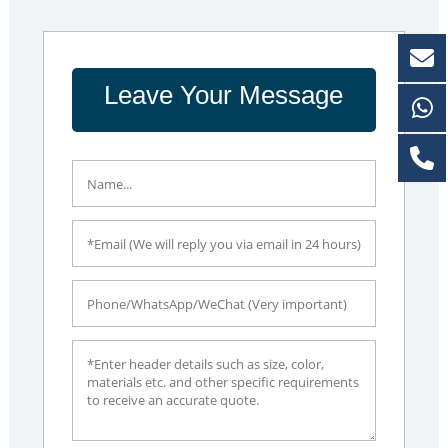
Leave Your Message