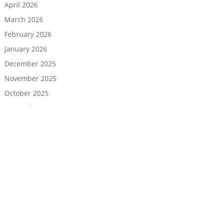
April 2026
March 2026
February 2026
January 2026
December 2025
November 2025
October 2025
September 2025
August 2025
July 2025
June 2025
May 2025
April 2025
March 2025
February 2025