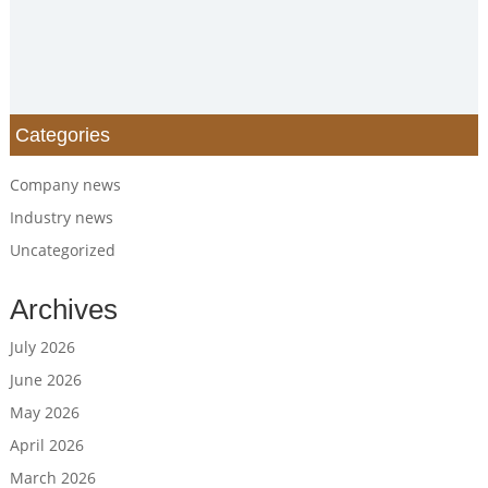
Categories
Company news
Industry news
Uncategorized
Archives
July 2026
June 2026
May 2026
April 2026
March 2026