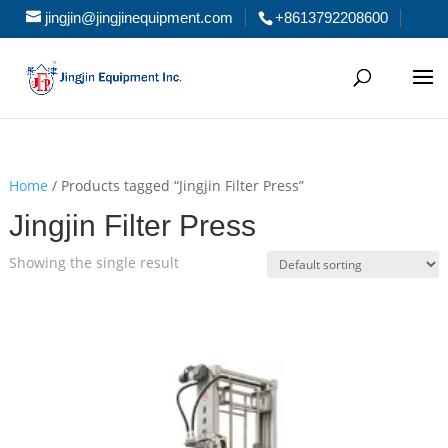
jingjin@jingjinequipment.com
+8613792208600
Home
/ Products tagged “Jingjin Filter Press”
Jingjin Filter Press
Showing the single result