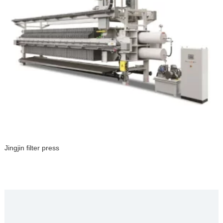
Jingjin filter press