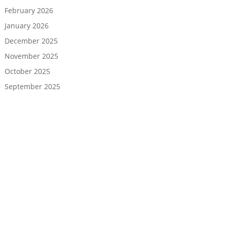
February 2026
January 2026
December 2025
November 2025
October 2025
September 2025
August 2025
July 2025
June 2025
May 2025
April 2025
March 2025
February 2025
January 2025
December 2024