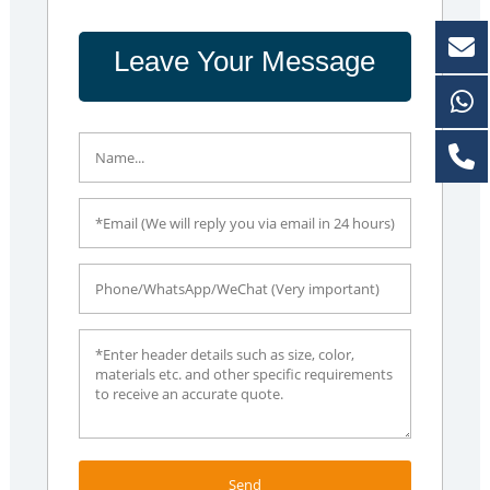
Leave Your Message
Send