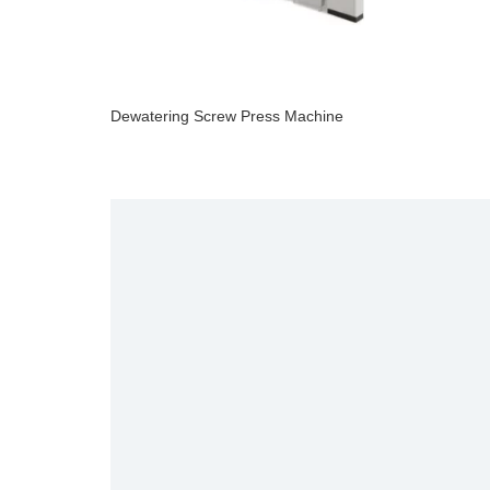
Dewatering Screw Press Machine