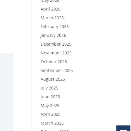
May 2026
April 2026
March 2026
February 2026
January 2026
December 2025
November 2025
October 2025
September 2025
August 2025
July 2025
June 2025
May 2025
April 2025
March 2025