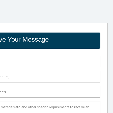
ve Your Message