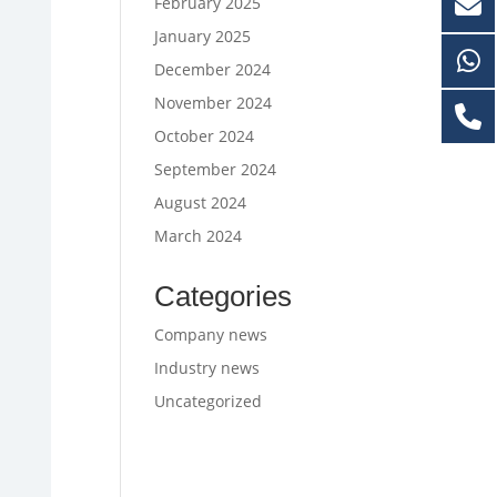
February 2025
January 2025
December 2024
November 2024
October 2024
September 2024
August 2024
March 2024
Categories
Company news
Industry news
Uncategorized