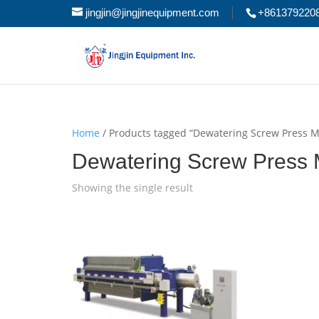
jingjin@jingjinequipment.com
+861379220
Home
/ Products tagged “Dewatering Screw Press 
Dewatering Screw Press
Showing the single result