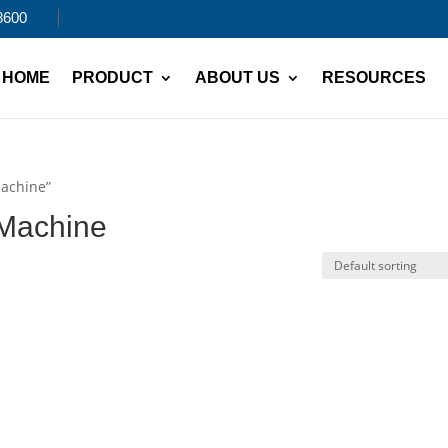
8600
HOME
PRODUCT
ABOUT US
RESOURCES
Machine”
 Machine