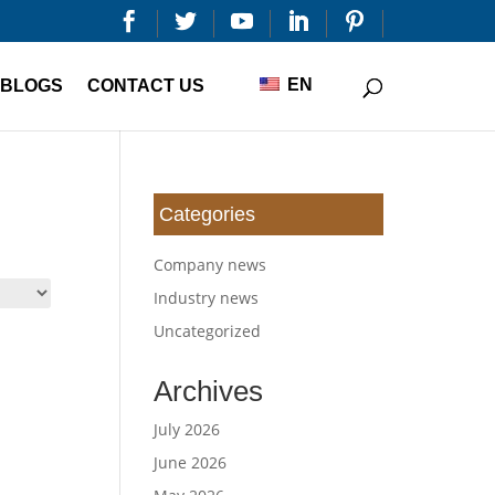


EN
BLOGS
CONTACT US
Categories
Company news
Industry news
Uncategorized
Archives
July 2026
June 2026