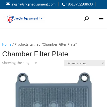
jingjin@jingjinequipment.com
+8613792208600
Home
/ Products tagged “Chamber Filter Plate”
Chamber Filter Plate
Showing the single result