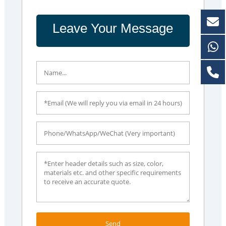
Leave Your Message
Send