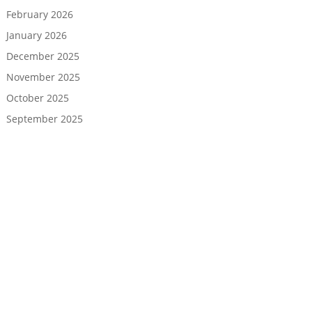
February 2026
January 2026
December 2025
November 2025
October 2025
September 2025
August 2025
July 2025
June 2025
May 2025
April 2025
March 2025
February 2025
January 2025
December 2024