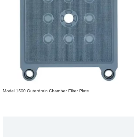
Model 1500 Outerdrain Chamber Filter Plate