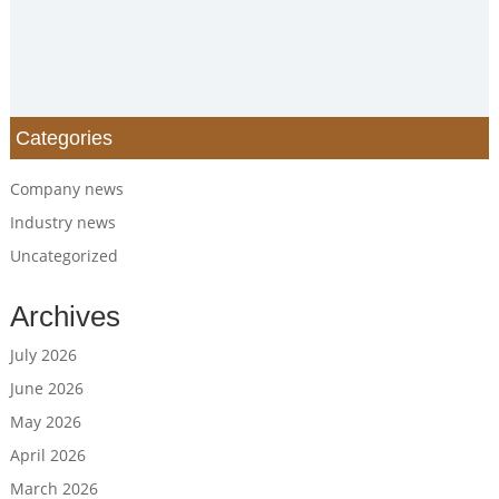
Categories
Company news
Industry news
Uncategorized
Archives
July 2026
June 2026
May 2026
April 2026
March 2026