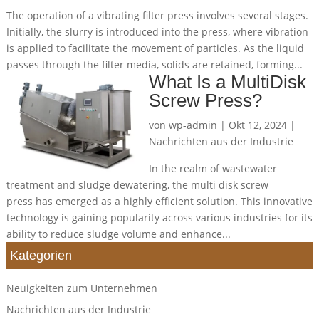
The operation of a vibrating filter press involves several stages.
Initially, the slurry is introduced into the press, where vibration
is applied to facilitate the movement of particles. As the liquid
passes through the filter media, solids are retained, forming...
What Is a MultiDisk
Screw Press?
von
wp-admin
|
Okt 12, 2024
|
Nachrichten aus der Industrie
In the realm of wastewater
treatment and sludge dewatering, the multi disk screw
press has emerged as a highly efficient solution. This innovative
technology is gaining popularity across various industries for its
ability to reduce sludge volume and enhance...
Kategorien
Neuigkeiten zum Unternehmen
Nachrichten aus der Industrie