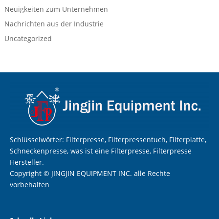
Neuigkeiten zum Unternehmen
Nachrichten aus der Industrie
Uncategorized
Schlüsselwörter: Filterpresse, Filterpressentuch, Filterplatte,
Schneckenpresse, was ist eine Filterpresse, Filterpresse
Hersteller.
Copyright © JINGJIN EQUIPMENT INC. alle Rechte
vorbehalten