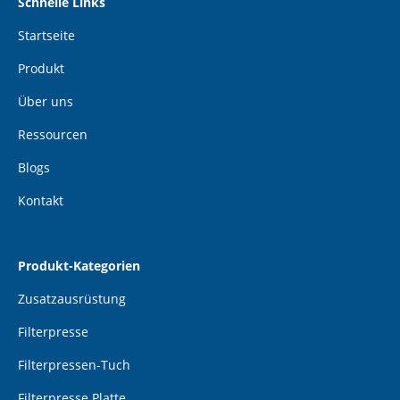
Schnelle Links
Startseite
Produkt
Über uns
Ressourcen
Blogs
Kontakt
Produkt-Kategorien
Zusatzausrüstung
Filterpresse
Filterpressen-Tuch
Filterpresse Platte