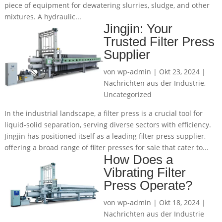
piece of equipment for dewatering slurries, sludge, and other
mixtures. A hydraulic...
Jingjin: Your
Trusted Filter Press
Supplier
von
wp-admin
|
Okt 23, 2024
|
Nachrichten aus der Industrie
,
Uncategorized
In the industrial landscape, a filter press is a crucial tool for
liquid-solid separation, serving diverse sectors with efficiency.
Jingjin has positioned itself as a leading filter press supplier,
offering a broad range of filter presses for sale that cater to...
How Does a
Vibrating Filter
Press Operate?
von
wp-admin
|
Okt 18, 2024
|
Nachrichten aus der Industrie