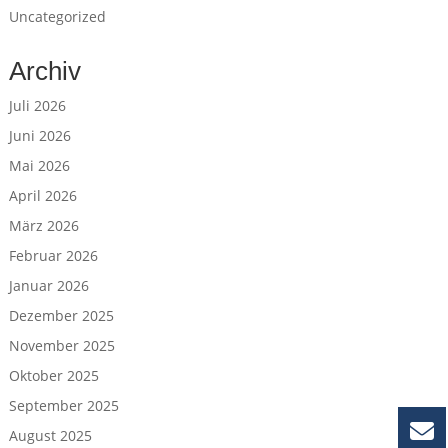
Uncategorized
Archiv
Juli 2026
Juni 2026
Mai 2026
April 2026
März 2026
Februar 2026
Januar 2026
Dezember 2025
November 2025
Oktober 2025
September 2025
August 2025