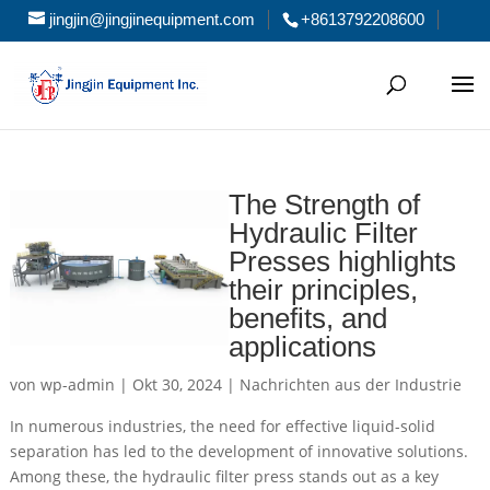
jingjin@jingjinequipment.com
+8613792208600
The Strength of
Hydraulic Filter
Presses highlights
their principles,
benefits, and
applications
von
wp-admin
|
Okt 30, 2024
|
Nachrichten aus der Industrie
In numerous industries, the need for effective liquid-solid
separation has led to the development of innovative solutions.
Among these, the hydraulic filter press stands out as a key