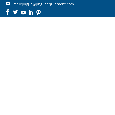
Email:jingjin@jingjinequipment.com

