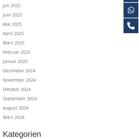
Juli 2025
Juni 2025
Mai 2025
April 2025
März 2025
Februar 2025
Januar 2025
Dezember 2024
November 2024
Oktober 2024
September 2024
August 2024
März 2024
Kategorien