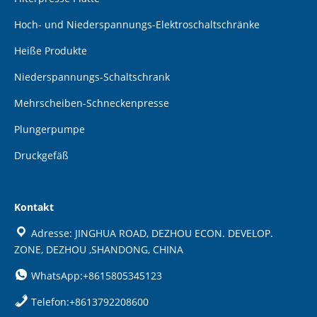
Hoch- und Niederspannungs-Elektroschaltschränke
Heiße Produkte
Niederspannungs-Schaltschrank
Mehrscheiben-Schneckenpresse
Plungerpumpe
Druckgefäß
Kontakt
Adresse: JINGHUA ROAD, DEZHOU ECON. DEVELOP.
ZONE, DEZHOU ,SHANDONG, CHINA
WhatsApp:+8615805345123
Telefon:+8613792208600