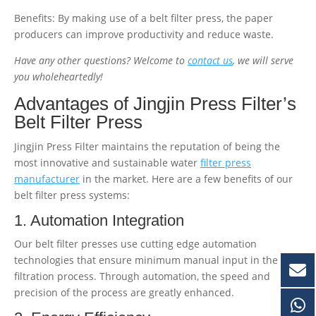
Benefits: By making use of a belt filter press, the paper
producers can improve productivity and reduce waste.
Have any other questions? Welcome to
contact us
, we will serve
you wholeheartedly!
Advantages of Jingjin Press Filter’s
Belt Filter Press
Jingjin Press Filter maintains the reputation of being the
most innovative and sustainable water
filter press
manufacturer
in the market. Here are a few benefits of our
belt filter press systems:
1. Automation Integration
Our belt filter presses use cutting edge automation
technologies that ensure minimum manual input in the
filtration process. Through automation, the speed and
precision of the process are greatly enhanced.