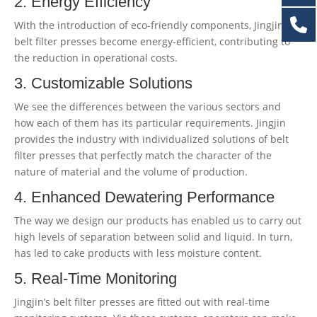
2. Energy Efficiency
With the introduction of eco-friendly components, Jingjin’s
belt filter presses become energy-efficient, contributing to
the reduction in operational costs.
3. Customizable Solutions
We see the differences between the various sectors and
how each of them has its particular requirements. Jingjin
provides the industry with individualized solutions of belt
filter presses that perfectly match the character of the
nature of material and the volume of production.
4. Enhanced Dewatering Performance
The way we design our products has enabled us to carry out
high levels of separation between solid and liquid. In turn,
has led to cake products with less moisture content.
5. Real-Time Monitoring
Jingjin’s belt filter presses are fitted out with real-time