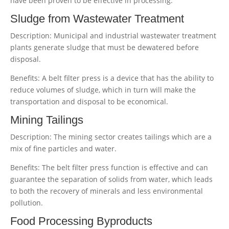
have been proven to be effective in processing:
Sludge from Wastewater Treatment
Description: Municipal and industrial wastewater treatment
plants generate sludge that must be dewatered before
disposal.
Benefits: A belt filter press is a device that has the ability to
reduce volumes of sludge, which in turn will make the
transportation and disposal to be economical.
Mining Tailings
Description: The mining sector creates tailings which are a
mix of fine particles and water.
Benefits: The belt filter press function is effective and can
guarantee the separation of solids from water, which leads
to both the recovery of minerals and less environmental
pollution.
Food Processing Byproducts