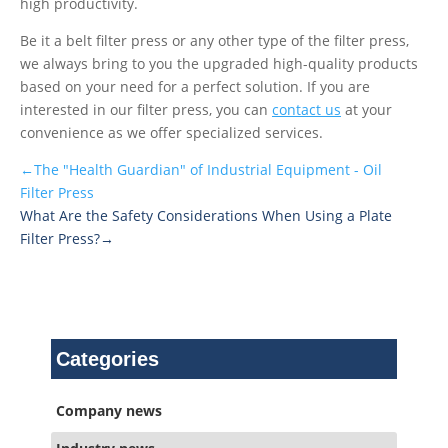
high productivity.
Be it a belt filter press or any other type of the filter press,
we always bring to you the upgraded high-quality products
based on your need for a perfect solution. If you are
interested in our filter press, you can
contact us
at your
convenience as we offer specialized services.
←The "Health Guardian" of Industrial Equipment - Oil
Filter Press
What Are the Safety Considerations When Using a Plate
Filter Press?→
Categories
Company news