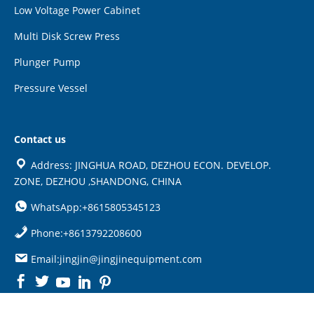
Low Voltage Power Cabinet
Multi Disk Screw Press
Plunger Pump
Pressure Vessel
Contact us
Address: JINGHUA ROAD, DEZHOU ECON. DEVELOP.
ZONE, DEZHOU ,SHANDONG, CHINA
WhatsApp:+8615805345123
Phone:+8613792208600
Email:jingjin@jingjinequipment.com

