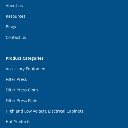
About us
Resources
Blogs
Contact us
Product Categories
Accessory Equipment
Filter Press
Filter Press Cloth
Filter Press Plate
High and Low Voltage Electrical Cabinets
Hot Products