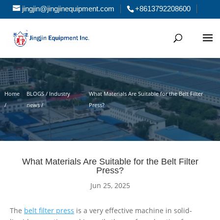
jingjin@jingjinequipment.com
+8613792208600
Home
BLOGS / Industry
What Materials Are Suitable for the Belt Filter
/
news /
Press?
What Materials Are Suitable for the Belt Filter
Press?
Jun 25, 2025
The
belt filter press
is a very effective machine in solid-