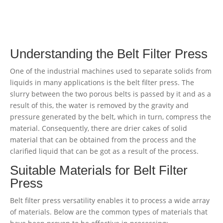
Understanding the Belt Filter Press
One of the industrial machines used to separate solids from
liquids in many applications is the belt filter press. The
slurry between the two porous belts is passed by it and as a
result of this, the water is removed by the gravity and
pressure generated by the belt, which in turn, compress the
material. Consequently, there are drier cakes of solid
material that can be obtained from the process and the
clarified liquid that can be got as a result of the process.
Suitable Materials for Belt Filter
Press
Belt filter press versatility enables it to process a wide array
of materials. Below are the common types of materials that