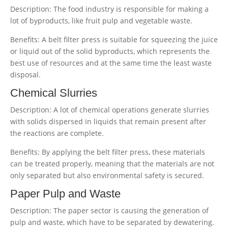
Description: The food industry is responsible for making a
lot of byproducts, like fruit pulp and vegetable waste.
Benefits: A belt filter press is suitable for squeezing the juice
or liquid out of the solid byproducts, which represents the
best use of resources and at the same time the least waste
disposal.
Chemical Slurries
Description: A lot of chemical operations generate slurries
with solids dispersed in liquids that remain present after
the reactions are complete.
Benefits: By applying the belt filter press, these materials
can be treated properly, meaning that the materials are not
only separated but also environmental safety is secured.
Paper Pulp and Waste
Description: The paper sector is causing the generation of
pulp and waste, which have to be separated by dewatering.