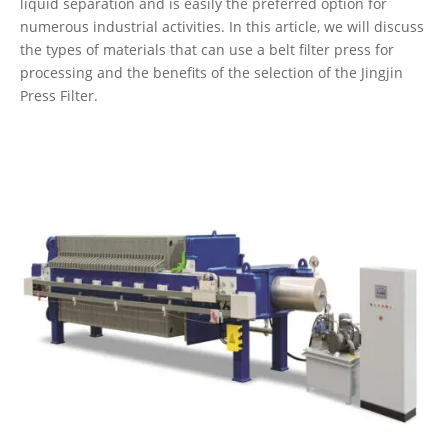
liquid separation and is easily the preferred option for
numerous industrial activities. In this article, we will discuss
the types of materials that can use a belt filter press for
processing and the benefits of the selection of the Jingjin
Press Filter.