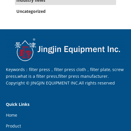
Industry news
Uncategorized
Keywords：filter press，filter press cloth，filter plate, screw
press,what is a filter press,filter press manufacturer.
Copyright © JINGJIN EQUIPMENT INC.All rights reserved
Quick Links
Home
Product