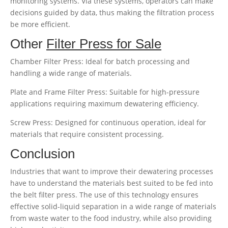
monitoring systems. Via these systems, operators can make
decisions guided by data, thus making the filtration process
be more efficient.
Other
Filter Press for Sale
Chamber Filter Press: Ideal for batch processing and
handling a wide range of materials.
Plate and Frame Filter Press: Suitable for high-pressure
applications requiring maximum dewatering efficiency.
Screw Press: Designed for continuous operation, ideal for
materials that require consistent processing.
Conclusion
Industries that want to improve their dewatering processes
have to understand the materials best suited to be fed into
the belt filter press. The use of this technology ensures
effective solid-liquid separation in a wide range of materials
from waste water to the food industry, while also providing