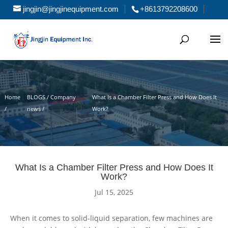
jingjin@jingjinequipment.com
+8613792208600
Home
BLOGS / Company
What Is a Chamber Filter Press and How Does It
/
news /
Work?
What Is a Chamber Filter Press and How Does It
Work?
Jul 15, 2025
When it comes to solid-liquid separation, few machines are