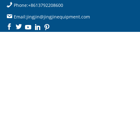
Phone:+8613792208600
Email:jingjin@jingjinequipment.com

