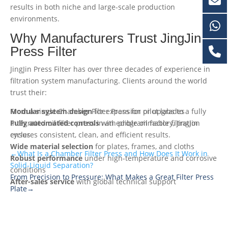
results in both niche and large-scale production
environments.
Why Manufacturers Trust JingJin
Press Filter
JingJin Press Filter has over three decades of experience in
filtration system manufacturing. Clients around the world
trust their:
Modular system design
From a single Chamber Filter Press for pilot labs to a fully
for expansion or upgrades
Fully automated controls
integrated oil filter press in an edible oil factory, JingJin
with programmable filtration
cycles
ensures consistent, clean, and efficient results.
Wide material selection
for plates, frames, and cloths
←What Is a Chamber Filter Press and How Does It Work in
Robust performance
under high-temperature and corrosive
Solid-Liquid Separation?
conditions
From Precision to Pressure: What Makes a Great Filter Press
After-sales service
with global technical support
Plate→