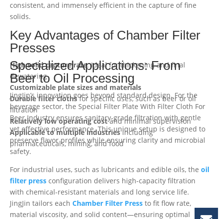
consistent, and immensely efficient in the capture of fine
solids.
Key Advantages of Chamber Filter
Presses
Specialized Applications: From
High solid capture rate
: Ideal for thickening and final
Beer to Oil Processing
dewatering
Customizable plate sizes and materials
JingJin’s innovation goes beyond standard design. For the
Durable filter cloths
for specific uses, such as beer or oil
beverage sector, the Special Filter Plate With Filter Cloth For
filtration
Beer Industry ensures sanitary-grade filtration with gentle
Relatively low operating cost
and minimal supervision
yet effective performance. This unique setup is designed to
Applicable to multiple industries
including
preserve flavor profiles while ensuring clarity and microbial
pharmaceuticals, mining, and food
safety.
For industrial uses, such as lubricants and edible oils, the
oil
filter press
configuration delivers high-capacity filtration
with chemical-resistant materials and long service life.
JingJin tailors each
Chamber Filter Press
to fit flow rate,
material viscosity, and solid content—ensuring optimal