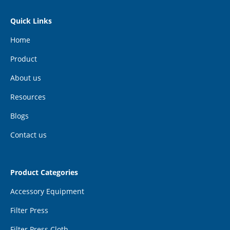
Quick Links
Home
Product
About us
Resources
Blogs
Contact us
Product Categories
Accessory Equipment
Filter Press
Filter Press Cloth