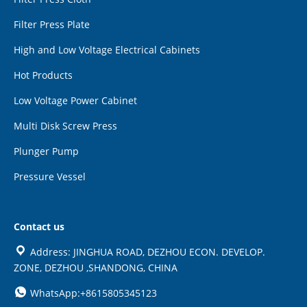
Filter Press Plate
High and Low Voltage Electrical Cabinets
Hot Products
Low Voltage Power Cabinet
Multi Disk Screw Press
Plunger Pump
Pressure Vessel
Contact us
Address: JINGHUA ROAD, DEZHOU ECON. DEVELOP.
ZONE, DEZHOU ,SHANDONG, CHINA
WhatsApp:+8615805345123