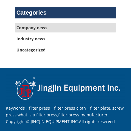
Categories
Company news
Industry news
Uncategorized
Keywords：filter press，filter press cloth，filter plate, screw
press,what is a filter press,filter press manufacturer.
Copyright © JINGJIN EQUIPMENT INC.All rights reserved