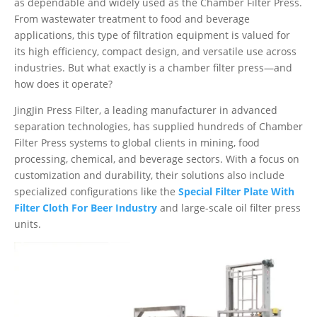
as dependable and widely used as the Chamber Filter Press.
From wastewater treatment to food and beverage
applications, this type of filtration equipment is valued for
its high efficiency, compact design, and versatile use across
industries. But what exactly is a chamber filter press—and
how does it operate?
JingJin Press Filter, a leading manufacturer in advanced
separation technologies, has supplied hundreds of Chamber
Filter Press systems to global clients in mining, food
processing, chemical, and beverage sectors. With a focus on
customization and durability, their solutions also include
specialized configurations like the
Special Filter Plate With
Filter Cloth For Beer Industry
and large-scale oil filter press
units.