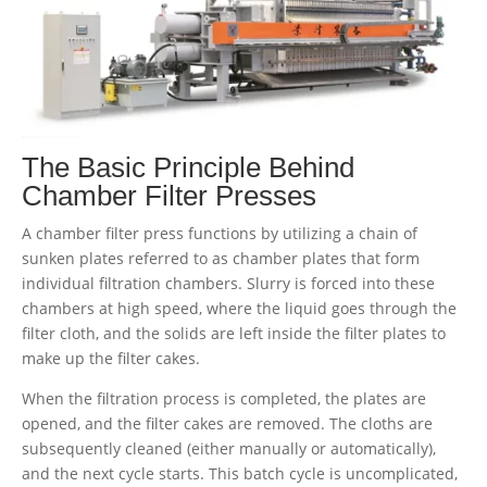
The Basic Principle Behind
Chamber Filter Presses
A chamber filter press functions by utilizing a chain of
sunken plates referred to as chamber plates that form
individual filtration chambers. Slurry is forced into these
chambers at high speed, where the liquid goes through the
filter cloth, and the solids are left inside the filter plates to
make up the filter cakes.
When the filtration process is completed, the plates are
opened, and the filter cakes are removed. The cloths are
subsequently cleaned (either manually or automatically),
and the next cycle starts. This batch cycle is uncomplicated,