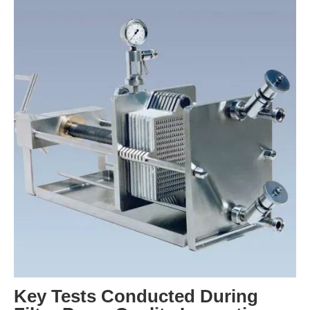
Key Tests Conducted During