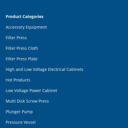
Product Categories
Accessory Equipment
Filter Press
Filter Press Cloth
Filter Press Plate
High and Low Voltage Electrical Cabinets
Hot Products
Low Voltage Power Cabinet
Multi Disk Screw Press
Plunger Pump
Pressure Vessel