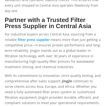
every unit shipped to Central Asia operates flawlessly from
day one.
Partner with a Trusted Filter
Press Supplier in Central Asia
For industrial buyers across Central Asia, sourcing from a
reliable
filter press supplier
means more than just getting a
competitive price—it ensures proven performance and long-
term reliability. Jingjin stands out as a global leader in
filtration technology, with over 30 years of experience in
manufacturing high-quality filter presses for wastewater
treatment, mining, and chemical industries.
With its commitment to innovation, strict quality testing, and
comprehensive after-sales support,
Jingjin
continues to
serve clients across Asia, Europe, and Africa. Whether you
need a fully automated filter press system or customized
filtration equipment, Jingjin provides durable, efficient, and
compliant solutions to meet your operational requirements.