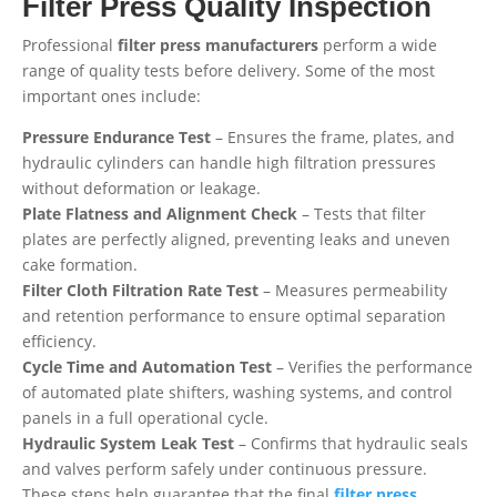
Filter Press Quality Inspection
Professional
filter press manufacturers
perform a wide
range of quality tests before delivery. Some of the most
important ones include:
Pressure Endurance Test
– Ensures the frame, plates, and
hydraulic cylinders can handle high filtration pressures
without deformation or leakage.
Plate Flatness and Alignment Check
– Tests that filter
plates are perfectly aligned, preventing leaks and uneven
cake formation.
Filter Cloth Filtration Rate Test
– Measures permeability
and retention performance to ensure optimal separation
efficiency.
Cycle Time and Automation Test
– Verifies the performance
of automated plate shifters, washing systems, and control
panels in a full operational cycle.
Hydraulic System Leak Test
– Confirms that hydraulic seals
and valves perform safely under continuous pressure.
These steps help guarantee that the final
filter press