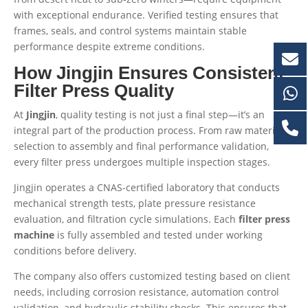
with exceptional endurance. Verified testing ensures that
frames, seals, and control systems maintain stable
performance despite extreme conditions.
How Jingjin Ensures Consistent
Filter Press Quality
At
Jingjin
, quality testing is not just a final step—it’s an
integral part of the production process. From raw material
selection to assembly and final performance validation,
every filter press undergoes multiple inspection stages.
Jingjin operates a CNAS-certified laboratory that conducts
mechanical strength tests, plate pressure resistance
evaluation, and filtration cycle simulations. Each
filter press
machine
is fully assembled and tested under working
conditions before delivery.
The company also offers customized testing based on client
needs, including corrosion resistance, automation control
validation, and hydraulic stability checks. This ensures that