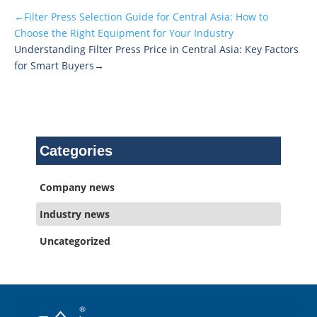
←Filter Press Selection Guide for Central Asia: How to
Choose the Right Equipment for Your Industry
Understanding Filter Press Price in Central Asia: Key Factors
for Smart Buyers→
Categories
Company news
Industry news
Uncategorized