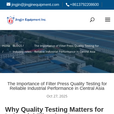
jingjin@jingjinequipment.com
+8613792208600
Home
BLOGS /
The Importance of Filter Press Quality Testing for
/
Industry news
Reliable Industrial Performance in Central Asia
/
The Importance of Filter Press Quality Testing for
Reliable Industrial Performance in Central Asia
Oct 27, 2025
Why Quality Testing Matters for