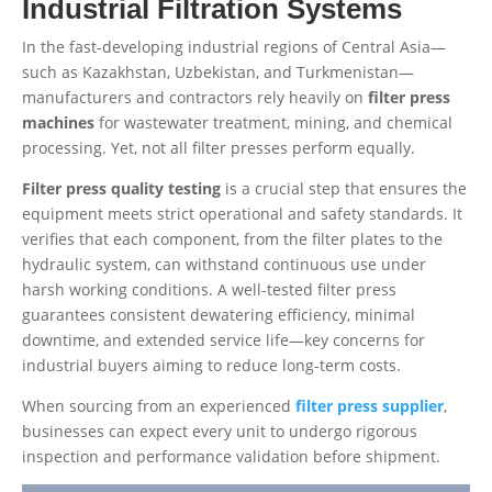
Industrial Filtration Systems
In the fast-developing industrial regions of Central Asia—
such as Kazakhstan, Uzbekistan, and Turkmenistan—
manufacturers and contractors rely heavily on
filter press
machines
for wastewater treatment, mining, and chemical
processing. Yet, not all filter presses perform equally.
Filter press quality testing
is a crucial step that ensures the
equipment meets strict operational and safety standards. It
verifies that each component, from the filter plates to the
hydraulic system, can withstand continuous use under
harsh working conditions. A well-tested filter press
guarantees consistent dewatering efficiency, minimal
downtime, and extended service life—key concerns for
industrial buyers aiming to reduce long-term costs.
When sourcing from an experienced
filter press supplier
,
businesses can expect every unit to undergo rigorous
inspection and performance validation before shipment.