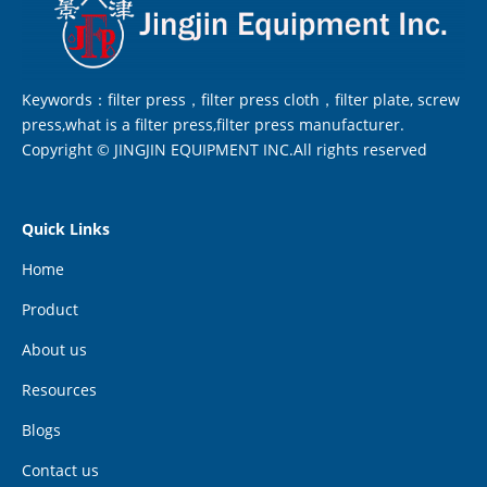
Keywords：filter press，filter press cloth，filter plate, screw
press,what is a filter press,filter press manufacturer.
Copyright © JINGJIN EQUIPMENT INC.All rights reserved
Quick Links
Home
Product
About us
Resources
Blogs
Contact us