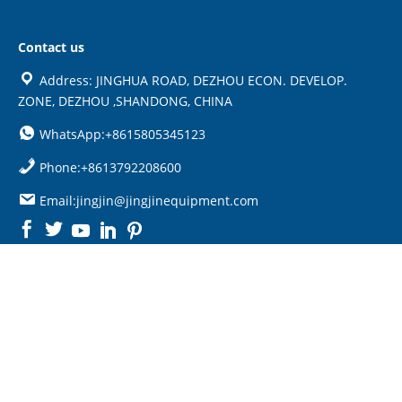
Contact us
Address: JINGHUA ROAD, DEZHOU ECON. DEVELOP.
ZONE, DEZHOU ,SHANDONG, CHINA
WhatsApp:+8615805345123
Phone:+8613792208600
Email:jingjin@jingjinequipment.com

