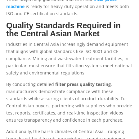
machine
is ready for heavy-duty operation and meets both
ISO and CE certification standards.
Quality Standards Required in
the Central Asian Market
Industries in Central Asia increasingly demand equipment
that aligns with global standards like ISO 9001 and CE
compliance. Mining and wastewater treatment facilities, in
particular, must ensure that filtration systems meet national
safety and environmental regulations.
By conducting detailed
filter press quality testing
,
manufacturers demonstrate compliance with these
standards while assuring clients of product durability. For
Central Asian buyers, partnering with suppliers who provide
test reports, certificates, and real-time inspection videos
ensures transparency and confidence in each purchase.
Additionally, the harsh climates of Central Asia—ranging
from desert heat to sub-zero winters—require equipment