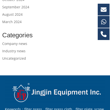
September 2024
August 2024
March 2024
Categories
Company news
Industry news
Uncategorized
Keywords：filter press，filter press cloth，filter plate, screw