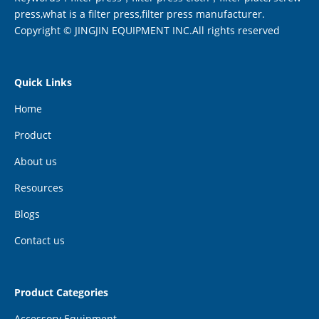
press,what is a filter press,filter press manufacturer.
Copyright © JINGJIN EQUIPMENT INC.All rights reserved
Quick Links
Home
Product
About us
Resources
Blogs
Contact us
Product Categories
Accessory Equipment