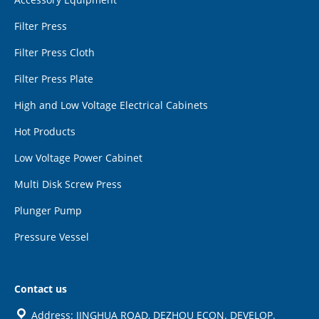
Filter Press
Filter Press Cloth
Filter Press Plate
High and Low Voltage Electrical Cabinets
Hot Products
Low Voltage Power Cabinet
Multi Disk Screw Press
Plunger Pump
Pressure Vessel
Contact us
Address: JINGHUA ROAD, DEZHOU ECON. DEVELOP.