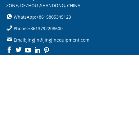
ZONE, DEZHOU ,SHANDONG, CHINA
WhatsApp:+8615805345123
Phone:+8613792208600
Email:jingjin@jingjinequipment.com

