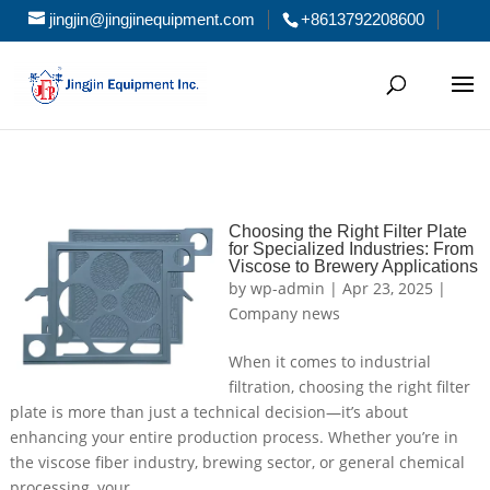
jingjin@jingjinequipment.com
+8613792208600
Choosing the Right Filter Plate
for Specialized Industries: From
Viscose to Brewery Applications
by
wp-admin
|
Apr 23, 2025
|
Company news
When it comes to industrial
filtration, choosing the right filter
plate is more than just a technical decision—it’s about
enhancing your entire production process. Whether you’re in
the viscose fiber industry, brewing sector, or general chemical
processing, your...