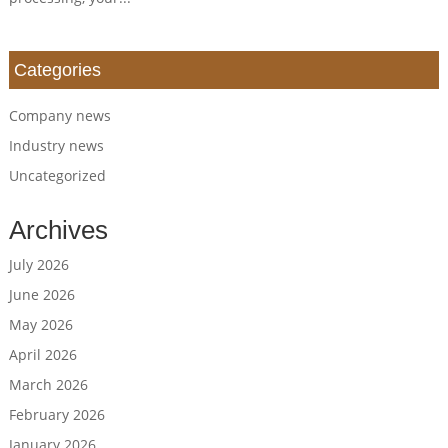
Categories
Company news
Industry news
Uncategorized
Archives
July 2026
June 2026
May 2026
April 2026
March 2026
February 2026
January 2026