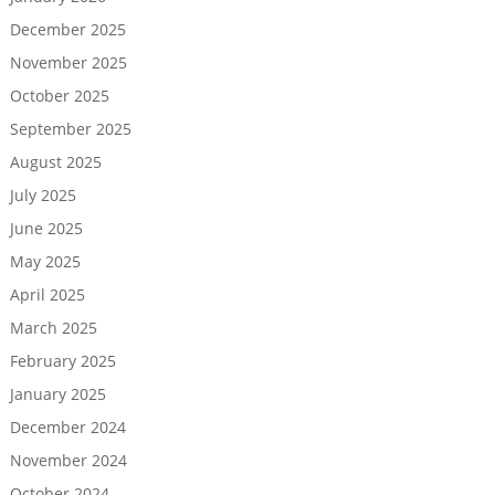
December 2025
November 2025
October 2025
September 2025
August 2025
July 2025
June 2025
May 2025
April 2025
March 2025
February 2025
January 2025
December 2024
November 2024
October 2024