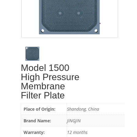
Model 1500
High Pressure
Membrane
Filter Plate
Place of Origin:
Shandong, China
Brand Name:
JINGJIN
Warranty:
12 months