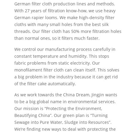
German filter cloth production lines and methods.
With 27 years of filtration know-how, we use heavy
German rapier looms. We make high-density filter
cloths with many small holes from the best silk
threads. Our filter cloth has 50% more filtration holes
than normal ones, so it filters much faster.
We control our manufacturing process carefully in
constant temperature and humidity. This stops
fabric problems from static electricity. Our
monofilament filter cloth can clean itself. This solves
a big problem in the industry because it can get rid
of the filter cake automatically.
As we work towards the China Dream, Jingjin wants
to be a big global name in environmental services.
Our mission is “Protecting the Environment,
Beautifying China”. Our green plan is “Turning
Sewage into Pure Water, Sludge into Resources”.
We’re finding new ways to deal with protecting the