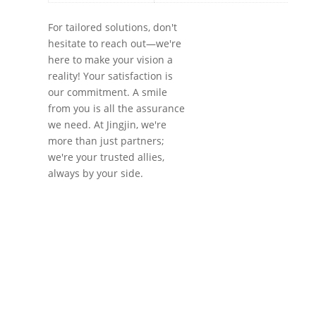
For tailored solutions, don't
hesitate to reach out—we're
here to make your vision a
reality! Your satisfaction is
our commitment. A smile
from you is all the assurance
we need. At Jingjin, we're
more than just partners;
we're your trusted allies,
always by your side.