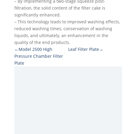
– By implementing a two-stage squeeze post-
filtration, the solid content of the filter cake is
significantly enhanced.
– This technology leads to improved washing effects,
reduced washing times, conservation of washing
liquids, and ultimately, an enhancement in the
quality of the end products.
←Model 2500 High
Leaf Filter Plate→
Pressure Chamber Filter
Plate