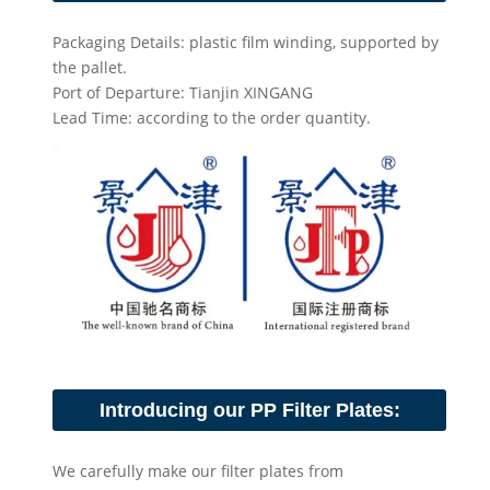
Packaging Details: plastic film winding, supported by
the pallet.
Port of Departure: Tianjin XINGANG
Lead Time: according to the order quantity.
Introducing our PP Filter Plates:
We carefully make our filter plates from