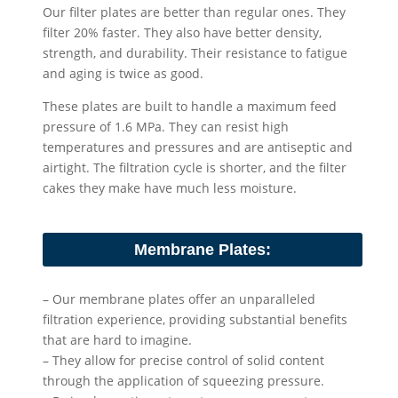
Our filter plates are better than regular ones. They
filter 20% faster. They also have better density,
strength, and durability. Their resistance to fatigue
and aging is twice as good.
These plates are built to handle a maximum feed
pressure of 1.6 MPa. They can resist high
temperatures and pressures and are antiseptic and
airtight. The filtration cycle is shorter, and the filter
cakes they make have much less moisture.
Membrane Plates:
– Our membrane plates offer an unparalleled
filtration experience, providing substantial benefits
that are hard to imagine.
– They allow for precise control of solid content
through the application of squeezing pressure.