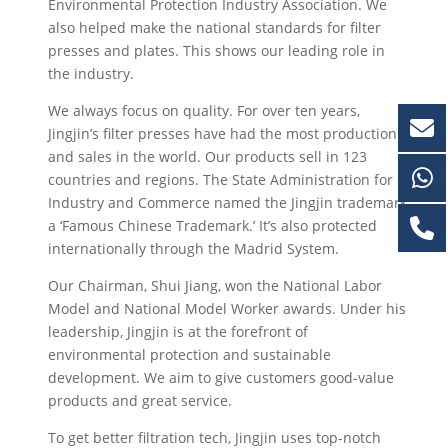
Environmental Protection Industry Association. We
also helped make the national standards for filter
presses and plates. This shows our leading role in
the industry.
We always focus on quality. For over ten years,
Jingjin’s filter presses have had the most production
and sales in the world. Our products sell in 123
countries and regions. The State Administration for
Industry and Commerce named the Jingjin trademark
a ‘Famous Chinese Trademark.’ It’s also protected
internationally through the Madrid System.
Our Chairman, Shui Jiang, won the National Labor
Model and National Model Worker awards. Under his
leadership, Jingjin is at the forefront of
environmental protection and sustainable
development. We aim to give customers good-value
products and great service.
To get better filtration tech, Jingjin uses top-notch