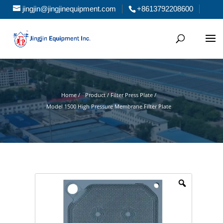
jingjin@jingjinequipment.com
+8613792208600
Home /
Product / Filter Press Plate /
Model 1500 High Pressure Membrane Filter Plate