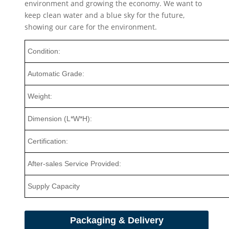
environment and growing the economy. We want to
keep clean water and a blue sky for the future,
showing our care for the environment.
Condition:
Automatic Grade:
Weight:
Dimension (L*W*H):
Certification:
After-sales Service Provided:
Supply Capacity
Packaging & Delivery