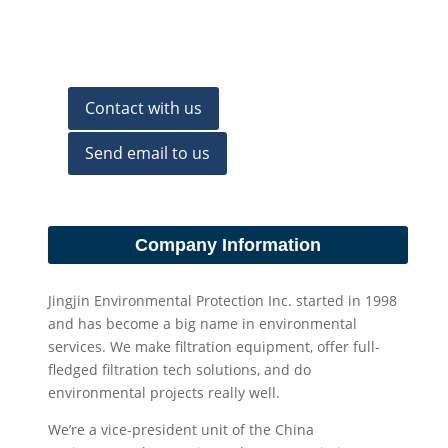
Contact with us
Send email to us
Company Information
Jingjin Environmental Protection Inc. started in 1998
and has become a big name in environmental
services. We make filtration equipment, offer full-
fledged filtration tech solutions, and do
environmental projects really well.
We’re a vice-president unit of the China