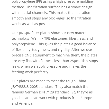
polypropylene (PP) using a high-pressure molding
method. The filtration surface has a smart design
with special channels. This makes the operation
smooth and stops any blockages, so the filtration
works as well as possible.
Our JINGJIN filter plates show our new material
technology. We mix TPE elastomer, fiberglass, and
polypropylene. This gives the plates a good balance
of flexibility, toughness, and rigidity. After we use
precise CNC equipment to machine them, the plates
are very flat, with flatness less than 25µm. This stops
leaks when we apply pressure and makes the
feeding work perfectly.
Our plates are made to meet the tough China
JB/T4333.3-2005 standard. They also match the
famous German DIN 7129 standard. So, they’re as
good as and can work with products from Europe
and America.