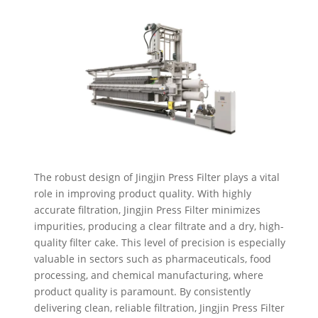
The robust design of Jingjin Press Filter plays a vital
role in improving product quality. With highly
accurate filtration, Jingjin Press Filter minimizes
impurities, producing a clear filtrate and a dry, high-
quality filter cake. This level of precision is especially
valuable in sectors such as pharmaceuticals, food
processing, and chemical manufacturing, where
product quality is paramount. By consistently
delivering clean, reliable filtration, Jingjin Press Filter