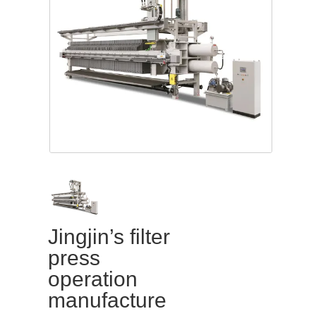
Jingjin’s filter
press
operation
manufacture