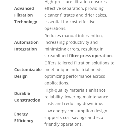
High-pressure filtration ensures
Advanced
effective separation, providing
Filtration
cleaner filtrates and drier cakes,
Technology
essential for cost-effective
operations.
Reduces manual intervention,
Automation
increasing productivity and
Integration
minimizing errors, resulting in
streamlined
filter press operation
.
Offers tailored filtration solutions to
Customizable
meet unique industrial needs,
Design
optimizing performance across
applications.
High-quality materials enhance
Durable
reliability, lowering maintenance
Construction
costs and reducing downtime.
Low energy consumption design
Energy
supports cost savings and eco-
Efficiency
friendly operations.