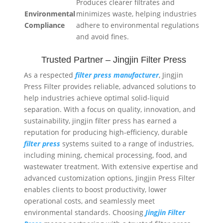
Produces clearer filtrates and
Environmental
minimizes waste, helping industries
Compliance
adhere to environmental regulations
and avoid fines.
Trusted Partner – Jingjin Filter Press
As a respected
filter press manufacturer
, Jingjin
Press Filter provides reliable, advanced solutions to
help industries achieve optimal solid-liquid
separation. With a focus on quality, innovation, and
sustainability, jingjin filter press has earned a
reputation for producing high-efficiency, durable
filter press
systems suited to a range of industries,
including mining, chemical processing, food, and
wastewater treatment. With extensive expertise and
advanced customization options, Jingjin Press Filter
enables clients to boost productivity, lower
operational costs, and seamlessly meet
environmental standards. Choosing
Jingjin Filter