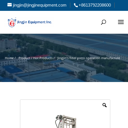
jingjin@jingjinequipment.com
+8613792208600
Home /
Product / Hot Products /
Jingjin’s filter press operation manufacture