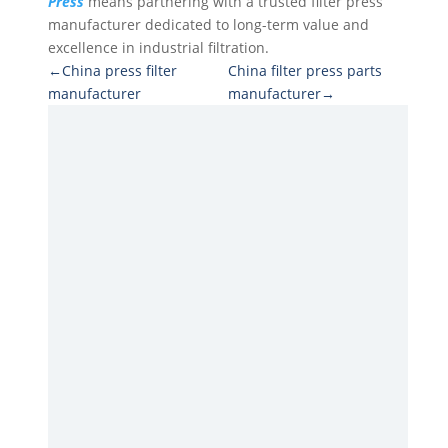
Press
means partnering with a trusted filter press
manufacturer dedicated to long-term value and
excellence in industrial filtration.
←China press filter
China filter press parts
manufacturer
manufacturer→