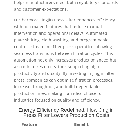
helps manufacturers meet both regulatory standards
and customer expectations.
Furthermore, Jingjin Press Filter enhances efficiency
with automated features that reduce manual
intervention and operational delays. Automated
plate shifting, cloth washing, and programmable
controls streamline filter press operation, allowing
seamless transitions between filtration cycles. This
automation not only increases production speed but
also minimizes errors, thus supporting high
productivity and quality. By investing in Jingjin filter
press, companies can optimize filtration processes,
increase throughput, and build dependable
production lines, making it an ideal choice for
industries focused on quality and efficiency.
Energy Efficiency Redefined: How Jingjin
Press Filter Lowers Production Costs
Feature
Benefit