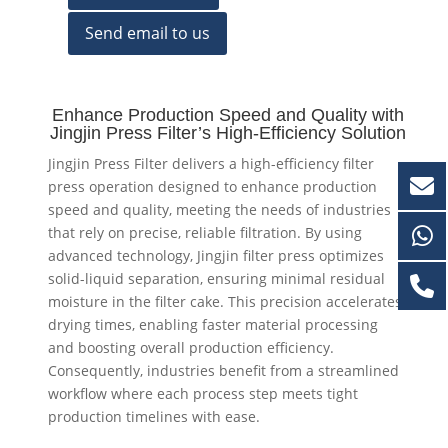
Send email to us
Enhance Production Speed and Quality with
Jingjin Press Filter’s High-Efficiency Solution
Jingjin Press Filter delivers a high-efficiency filter
press operation designed to enhance production
speed and quality, meeting the needs of industries
that rely on precise, reliable filtration. By using
advanced technology, Jingjin filter press optimizes
solid-liquid separation, ensuring minimal residual
moisture in the filter cake. This precision accelerates
drying times, enabling faster material processing
and boosting overall production efficiency.
Consequently, industries benefit from a streamlined
workflow where each process step meets tight
production timelines with ease.