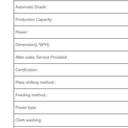
Automatic Grade:
Production Capacity:
Power:
Dimension(L*W*H):
After-sales Service Provided:
Certification:
Plate shifting method::
Feeding method::
Power type:
Cloth washing: