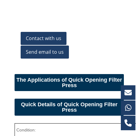
Contact with us
Send email to us
The Applications of Quick Opening Filter
Press
Quick Details of
Quick Opening Filter
Press
Condition: