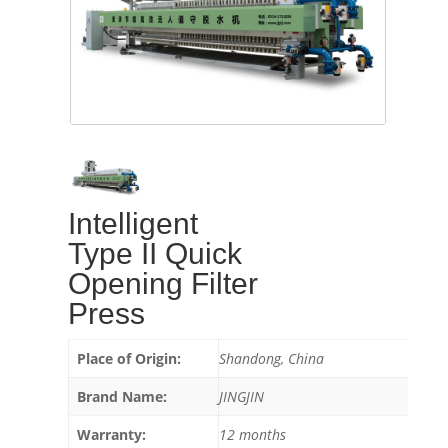
Intelligent
Type II Quick
Opening Filter
Press
Place of Origin:
Shandong, China
Brand Name:
JINGJIN
Warranty:
12 months