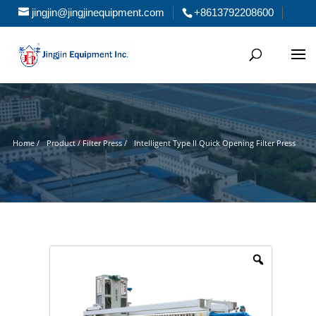
jingjin@jingjinequipment.com
+8613792208600
Home /
Product / Filter Press /
Intelligent Type II Quick Opening Filter Press