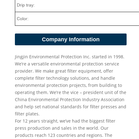
Drip tray:
Color:
Company Information
Jingjin Environmental Protection Inc. started in 1998.
We’re a versatile environmental protection service
provider. We make great filter equipment, offer
complete filter technology solutions, and handle
environmental protection projects, from building to
operating them. We’re the vice – president unit of the
China Environmental Protection Industry Association
and help set national standards for filter presses and
filter plates.
For 12 years straight, we’ve had the biggest filter
press production and sales in the world. Our
products reach 123 countries and regions. The