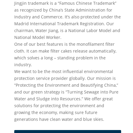
Jingjin trademark is a “Famous Chinese Trademark”
as recognized by China’s State Administration for
Industry and Commerce. It’s also protected under the
Madrid International Trademark Registration. Our
chairman, Water Jiang, is a National Labor Model and
National Model Worker.
One of our best features is the monofilament filter
cloth. It can make filter cakes release automatically,
which solves a long – standing problem in the
industry.
We want to be the most influential environmental
protection service provider globally. Our mission is
“Protecting the Environment and Beautifying China,”
and our green strategy is “Turning Sewage into Pure
Water and Sludge into Resources.” We offer great
solutions for protecting the environment and
growing the economy, making sure future
generations have clean water and blue skies.