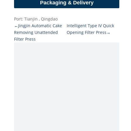
Packaging & Delivery
Port: Tianjin , Qingdao
←Jingjin Automatic Cake
Intelligent Type IV Quick
Removing Unattended
Opening Filter Press→
Filter Press