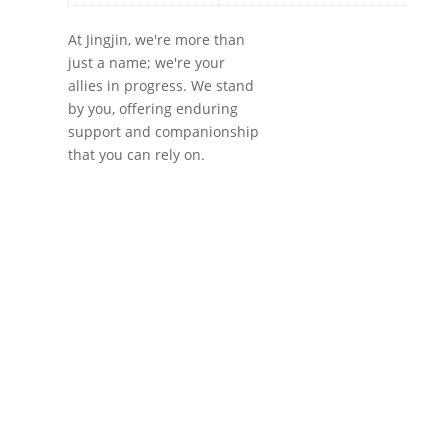
At Jingjin, we're more than
just a name; we're your
allies in progress. We stand
by you, offering enduring
support and companionship
that you can rely on.