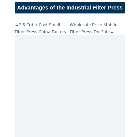
Advantages of the Industrial Filter Press
←2.5 Cubic Foot Small
Wholesale Price Mobile
Filter Press China Factory
Filter Press For Sale→