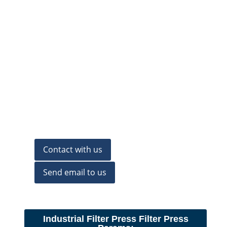
Contact with us
Send email to us
Industrial Filter Press Filter Press