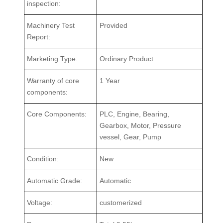
inspection:
Machinery Test
Provided
Report:
Marketing Type:
Ordinary Product
Warranty of core
1 Year
components:
Core Components:
PLC, Engine, Bearing,
Gearbox, Motor, Pressure
vessel, Gear, Pump
Condition:
New
Automatic Grade:
Automatic
Voltage:
customerized