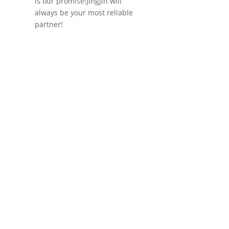
is our promise!Jingjin will
always be your most reliable
partner!