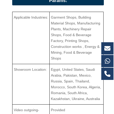
Params:
Applicable Industries:
Garment Shops, Building
Material Shops, Manufacturing
Plants, Machinery Repair
Shops, Food & Beverage
Factory, Printing Shops,
Construction works , Energy &
Mining, Food & Beverage
Shops
Showroom Location:
Egypt, United States, Saudi
Arabia, Pakistan, Mexico,
Russia, Spain, Thailand,
Morocco, South Korea, Algeria,
Romania, South Africa,
Kazakhstan, Ukraine, Australia
Video outgoing-
Provided