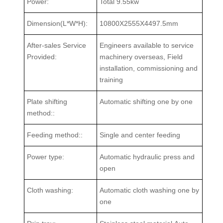
Power:
Total 9.55kw
Dimension(L*W*H):
10800X2555X4497.5mm
After-sales Service
Engineers available to service
Provided:
machinery overseas, Field
installation, commissioning and
training
Plate shifting
Automatic shifting one by one
method::
Feeding method::
Single and center feeding
Power type:
Automatic hydraulic press and
open
Cloth washing:
Automatic cloth washing one by
one