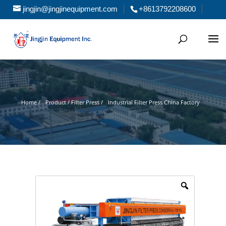
jingjin@jingjinequipment.com
+8613792208600
Home /
Product / Filter Press /
Industrial Filter Press China Factory