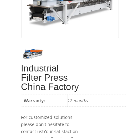
Industrial
Filter Press
China Factory
Warranty:
12 months
For customized solutions,
please don't hesitate to
contact us!Your satisfaction