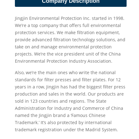
Company Description
Jingjin Environmental Protection Inc. started in 1998.
We’re a top company that offers full environmental
protection services. We make filtration equipment,
provide advanced filtration technology solutions, and
take on and manage environmental protection
projects. We’re the vice president unit of the China
Environmental Protection Industry Association.
Also, we’re the main ones who write the national
standards for filter presses and filter plates. For 12
years in a row, Jingjin has had the biggest filter press
production and sales in the world. Our products are
sold in 123 countries and regions. The State
Administration for Industry and Commerce of China
named the Jingjin brand a ‘Famous Chinese
Trademark.’ It’s also protected by international
trademark registration under the Madrid System.