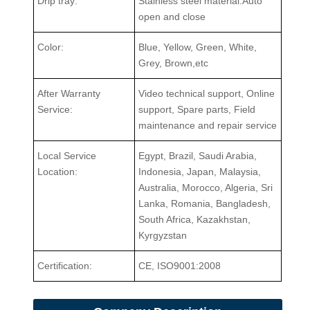
Drip tray:
Stainless steel material.Auto
open and close
Color:
Blue, Yellow, Green, White,
Grey, Brown,etc
After Warranty
Video technical support, Online
Service:
support, Spare parts, Field
maintenance and repair service
Local Service
Egypt, Brazil, Saudi Arabia,
Location:
Indonesia, Japan, Malaysia,
Australia, Morocco, Algeria, Sri
Lanka, Romania, Bangladesh,
South Africa, Kazakhstan,
Kyrgyzstan
Certification:
CE, ISO9001:2008