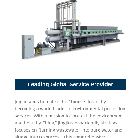
Leading Global Service Provider
Jingjin aims to realize the Chinese dream by
becoming a world leader in environmental protection
services. With a mission to “protect the environment
and beautify China,” Jingjin’s eco-friendly strategy
focuses on “turning wastewater into pure water and
sludge into resources.” This comprehensive