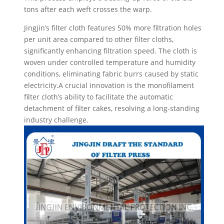
tons after each weft crosses the warp.
Jingjin’s filter cloth features 50% more filtration holes
per unit area compared to other filter cloths,
significantly enhancing filtration speed. The cloth is
woven under controlled temperature and humidity
conditions, eliminating fabric burrs caused by static
electricity.A crucial innovation is the monofilament
filter cloth’s ability to facilitate the automatic
detachment of filter cakes, resolving a long-standing
industry challenge.