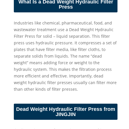
What Is a Dead Weight Hydraulic Filter
Press
Industries like chemical, pharmaceutical, food, and
wastewater treatment use a Dead Weight Hydraulic
Filter Press for solid – liquid separation. This filter
press uses hydraulic pressure. It compresses a set of
plates that have filter media, like filter cloths, to
separate solids from liquids. The name “dead
weight” means adding force or weight to the
hydraulic system. This makes the filtration process
more efficient and effective. Importantly, dead
weight hydraulic filter presses usually can filter more
than other kinds of filter presses.
Dead Weight Hydraulic Filter Press from
JINGJIN