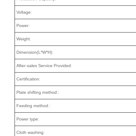
Voltage:
Power:
Weight:
Dimension(L*W*H):
After-sales Service Provided:
Certification:
Plate shifting method::
Feeding method::
Power type:
Cloth washing: