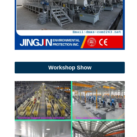
Workshop Show