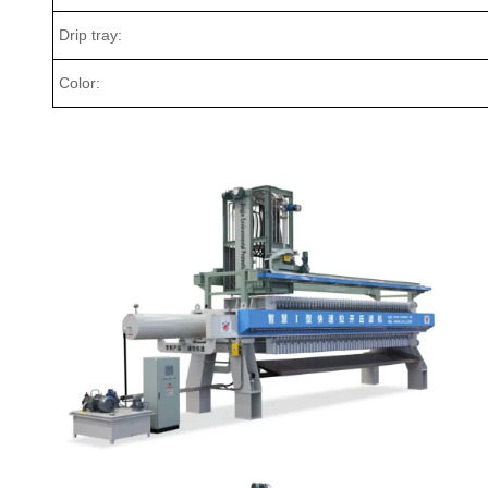
Drip tray:
Color: