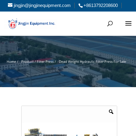
jingjin@jingjinequipment.com
+8613792208600
Home /
Product / Filter Press /
Dead Weight Hydraulic Filter Press For Sale