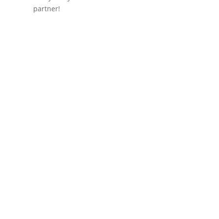
partner!