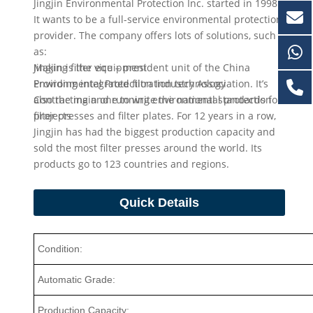
Jingjin Environmental Protection Inc. started in 1998.
It wants to be a full-service environmental protection
provider. The company offers lots of solutions, such
as:
Making filter equipment
Jingjin is the vice – president unit of the China
Providing integrated filtration technology
Environmental Protection Industry Association. It’s
Contracting and running environmental protection
also the main one to write the national standards for
projects
filter presses and filter plates. For 12 years in a row,
Jingjin has had the biggest production capacity and
sold the most filter presses around the world. Its
products go to 123 countries and regions.
Quick Details
Condition:
Automatic Grade:
Production Capacity: