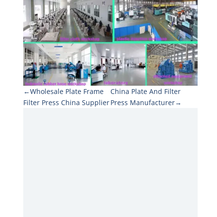
←Wholesale Plate Frame
China Plate And Filter
Filter Press China Supplier
Press Manufacturer→