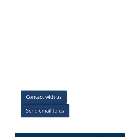
Contact with us
Send email to us