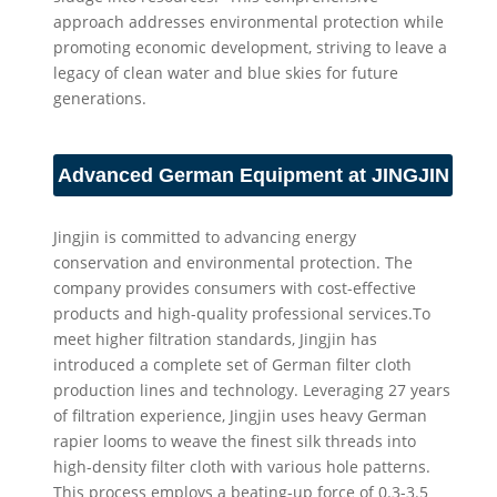
approach addresses environmental protection while
promoting economic development, striving to leave a
legacy of clean water and blue skies for future
generations.
Advanced German Equipment at JINGJIN
Jingjin is committed to advancing energy
conservation and environmental protection. The
company provides consumers with cost-effective
products and high-quality professional services.To
meet higher filtration standards, Jingjin has
introduced a complete set of German filter cloth
production lines and technology. Leveraging 27 years
of filtration experience, Jingjin uses heavy German
rapier looms to weave the finest silk threads into
high-density filter cloth with various hole patterns.
This process employs a beating-up force of 0.3-3.5