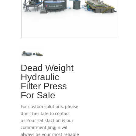
Dead Weight
Hydraulic
Filter Press
For Sale
For custom solutions, please
don't hesitate to contact
us!Your satisfaction is our
commitment!Jingjin will
always be your most reliable