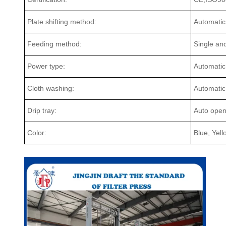
Plate shifting method:
Automatic
Feeding method:
Single an
Power type:
Automatic
Cloth washing:
Automatic
Drip tray:
Auto open 
Color:
Blue, Yel