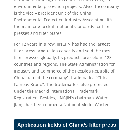
environmental protection projects. Also, the company
is the vice – president unit of the China
Environmental Protection Industry Association. It’s
the main one to draft national standards for filter
presses and filter plates.
For 12 years in a row, JINGJIN has had the largest
filter press production capacity and sold the most
filter presses globally. Its products are sold in 123
countries and regions. The State Administration for
Industry and Commerce of the People’s Republic of
China named the company’s trademark a “China
Famous Brand”. The trademark is also protected
under the Madrid International Trademark
Registration. Besides, JINGJIN’s chairman, Water
Jiang, has been named a National Model Worker.
Application fields of China’s filter press