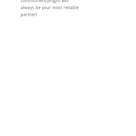
commitment!Jingjin will
always be your most reliable
partner!