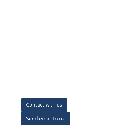
Contact with us
Send email to us