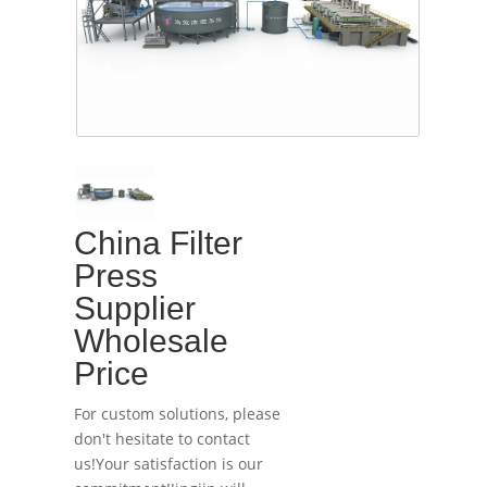
China Filter
Press
Supplier
Wholesale
Price
For custom solutions, please
don't hesitate to contact
us!Your satisfaction is our