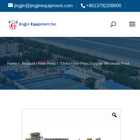
jingjin@jingjinequipment.com
+8613792208600
Home /
Product / Filter Press /
China Filter Press Supplier Wholesale Price