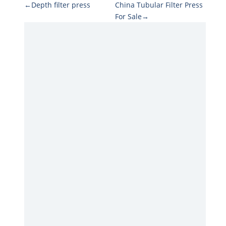
←Depth filter press
China Tubular Filter Press
For Sale→