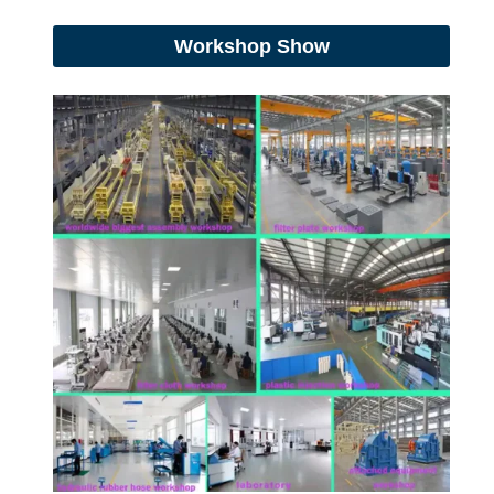
Workshop Show