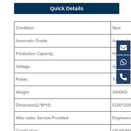
Quick Details
Condition:
New
Automatic Grade:
Automatic
Production Capacity:
High effic
Voltage:
3ph/380V
Power:
Total 9.5
Weight:
3400KG
Dimension(L*W*H):
5100*150
After-sales Service Provided:
Engineers
Certification:
CE,ISO90