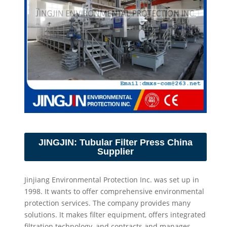
JINGJIN: Tubular Filter Press China
Supplier
Jinjiang Environmental Protection Inc. was set up in
1998. It wants to offer comprehensive environmental
protection services. The company provides many
solutions. It makes filter equipment, offers integrated
filtration technology, and contracts and manages