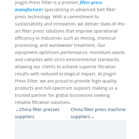
Jingjin Press Filter is a premier
filter press
manufacturer
specializing in advanced belt filter
press technology. With a commitment to
sustainability and innovation, we deliver state-of-the-
art filter press solutions that improve operational
efficiency in industries such as mining, chemical
processing, and wastewater treatment. Our
equipment optimizes performance, minimizes waste,
and complies with strict environmental standards,
allowing our clients to achieve superior filtration
results with reduced ecological impact. At Jingjin
Press Filter, we are proud to provide high-quality
products and full-spectrum support, making us a
trusted partner for global businesses seeking
reliable filtration solutions.
←China filter presses
China filter press machine
suppliers
suppliers→