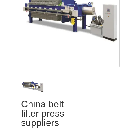
China belt
filter press
suppliers