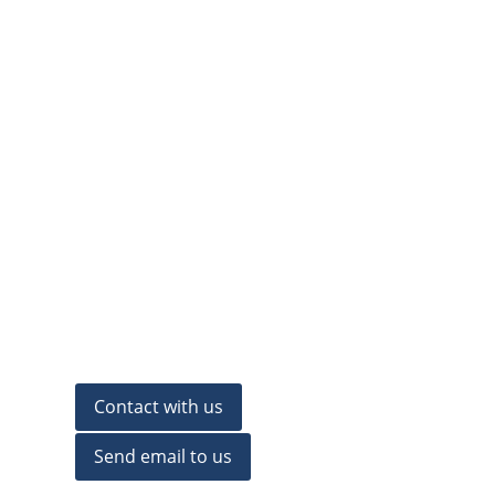
Contact with us
Send email to us