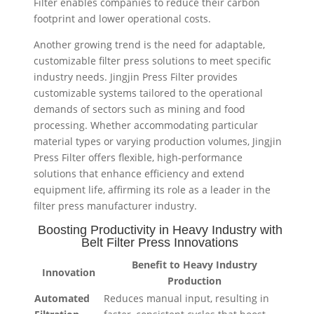
Filter enables companies to reduce their carbon
footprint and lower operational costs.
Another growing trend is the need for adaptable,
customizable filter press solutions to meet specific
industry needs. Jingjin Press Filter provides
customizable systems tailored to the operational
demands of sectors such as mining and food
processing. Whether accommodating particular
material types or varying production volumes, Jingjin
Press Filter offers flexible, high-performance
solutions that enhance efficiency and extend
equipment life, affirming its role as a leader in the
filter press manufacturer industry.
Boosting Productivity in Heavy Industry with
Belt Filter Press Innovations
Benefit to Heavy Industry
Innovation
Production
Automated
Reduces manual input, resulting in