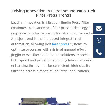
Driving Innovation in Filtration: Industrial Belt
Filter Press Trends
Leading innovation in filtration, Jingjin Press Filter
continues to advance belt filter press technology in
response to industry trends transforming the sector.
A major trend is the increased integration of
automation, allowing
belt
filter
press
systems to
optimize processes with minimal manual effort.
Jingjin Press Filter’s automated solutions improve
both speed and precision, reducing labor costs and
enhancing throughput for consistent, high-quality
filtration across a range of industrial applications.