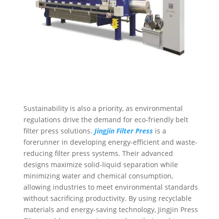
Sustainability is also a priority, as environmental
regulations drive the demand for eco-friendly belt
filter press solutions.
Jingjin Filter
Press
is a
forerunner in developing energy-efficient and waste-
reducing filter press systems. Their advanced
designs maximize solid-liquid separation while
minimizing water and chemical consumption,
allowing industries to meet environmental standards
without sacrificing productivity. By using recyclable
materials and energy-saving technology, Jingjin Press