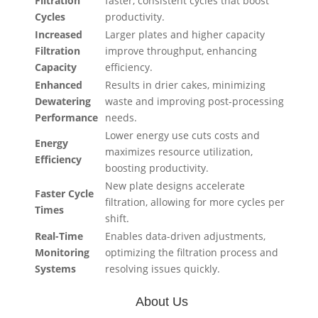
Filtration
faster, consistent cycles that boost
Cycles
productivity.
Increased
Larger plates and higher capacity
Filtration
improve throughput, enhancing
Capacity
efficiency.
Enhanced
Results in drier cakes, minimizing
Dewatering
waste and improving post-processing
Performance
needs.
Lower energy use cuts costs and
Energy
maximizes resource utilization,
Efficiency
boosting productivity.
New plate designs accelerate
Faster Cycle
filtration, allowing for more cycles per
Times
shift.
Real-Time
Enables data-driven adjustments,
Monitoring
optimizing the filtration process and
Systems
resolving issues quickly.
About Us