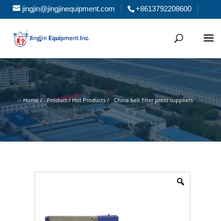
jingjin@jingjinequipment.com
+8613792208600
Home /
Product / Hot Products /
China belt filter press suppliers