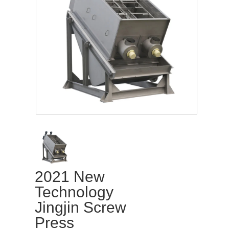
2021 New
Technology
Jingjin Screw
Press