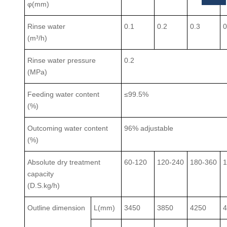
φ(mm)
Rinse water
0.1
0.2
0.3
0
(m³/h)
Rinse water pressure
0.2
(MPa)
Feeding water content
≤99.5%
(%)
Outcoming water content
96% adjustable
(%)
Absolute dry treatment
60-120
120-240
180-360
1
capacity
(D.S.kg/h)
Outline dimension
L(mm)
3450
3850
4250