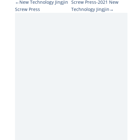
←New Technology Jingjin
Screw Press-2021 New
Screw Press
Technology Jingjin→