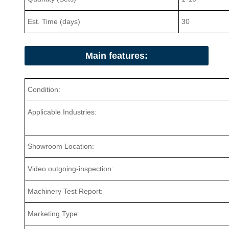
Est. Time (days)
30
Main features:
Condition:
Applicable Industries:
Showroom Location:
Video outgoing-inspection:
Machinery Test Report:
Marketing Type: