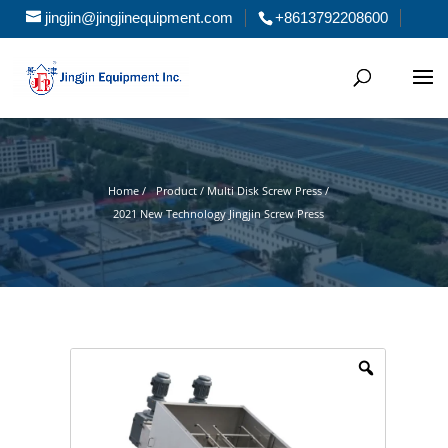
jingjin@jingjinequipment.com
+8613792208600
Home /
Product / Multi Disk Screw Press /
2021 New Technology Jingjin Screw Press