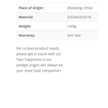
Place of Origin:
Shandong, China
Material:
SUS304/SUS316
Weight:
100kg
Warranty:
One Year
For custom product needs,
please get in touch with us!
Your happiness is our
pledge! Jingjin will always be
your most loyal companion!