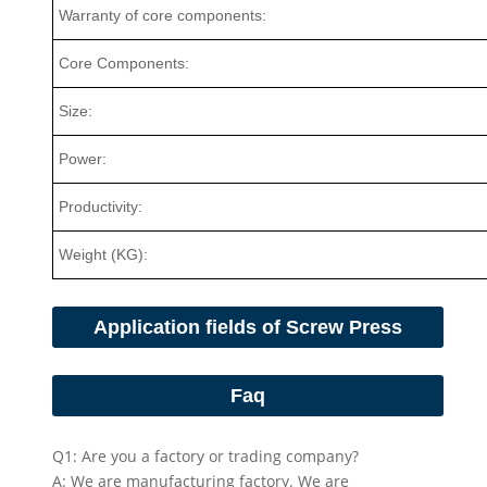
Warranty of core components:
Core Components:
Size:
Power:
Productivity:
Weight (KG):
Application fields of Screw Press
Faq
Q1: Are you a factory or trading company?
A: We are manufacturing factory. We are