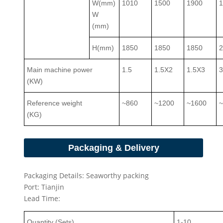
W(mm)
1010
1500
1900
W
(mm)
H(mm)
1850
1850
1850
Main machine power
1.5
1.5X2
1.5X3
(KW)
Reference weight
~860
~1200
~1600
(KG)
Packaging & Delivery
Packaging Details: Seaworthy packing
Port: Tianjin
Lead Time:
Quantity (Sets)
1-
10