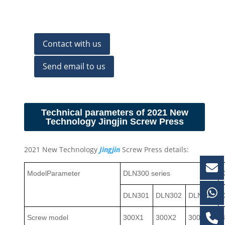
Contact with us
Send email to us
Technical parameters of 2021 New
Technology Jingjin Screw Press
2021 New Technology
Jingjin
Screw Press details:
Model
Parameter
DLN300 series
D
DLN301
DLN302
DLN303
Screw model
300X1
300X2
300X3