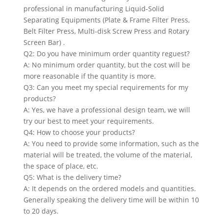
professional in manufacturing Liquid-Solid
Separating Equipments (Plate & Frame Filter Press,
Belt Filter Press, Multi-disk Screw Press and Rotary
Screen Bar) .
Q2: Do you have minimum order quantity reguest?
A: No minimum order quantity, but the cost will be
more reasonable if the quantity is more.
Q3: Can you meet my special requirements for my
products?
A: Yes, we have a professional design team, we will
try our best to meet your requirements.
Q4: How to choose your products?
A: You need to provide some information, such as the
material will be treated, the volume of the material,
the space of place, etc.
Q5: What is the delivery time?
A: It depends on the ordered models and quantities.
Generally speaking the delivery time will be within 10
to 20 days.