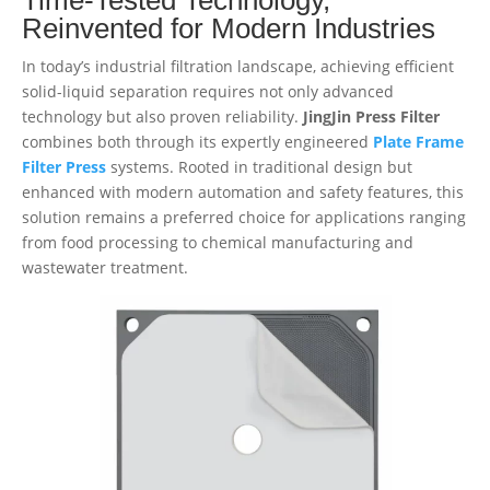
Reinvented for Modern Industries
In today’s industrial filtration landscape, achieving efficient
solid-liquid separation requires not only advanced
technology but also proven reliability.
JingJin Press Filter
combines both through its expertly engineered
Plate Frame
Filter Press
systems. Rooted in traditional design but
enhanced with modern automation and safety features, this
solution remains a preferred choice for applications ranging
from food processing to chemical manufacturing and
wastewater treatment.