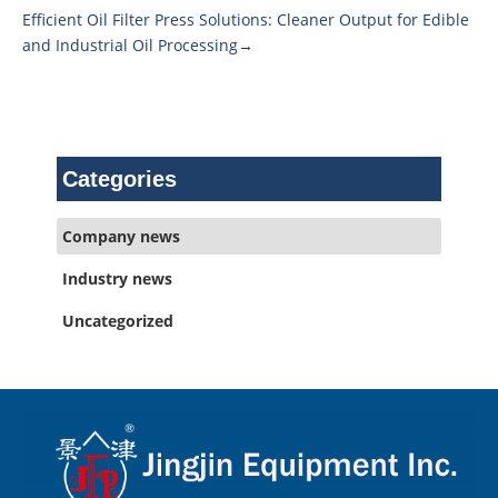
Efficient Oil Filter Press Solutions: Cleaner Output for Edible
and Industrial Oil Processing→
Categories
Company news
Industry news
Uncategorized