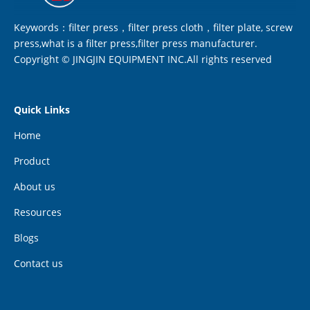
Keywords：filter press，filter press cloth，filter plate, screw
press,what is a filter press,filter press manufacturer.
Copyright © JINGJIN EQUIPMENT INC.All rights reserved
Quick Links
Home
Product
About us
Resources
Blogs
Contact us