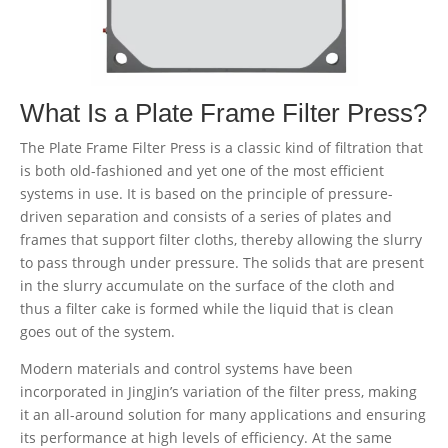
What Is a Plate Frame Filter Press?
The Plate Frame Filter Press is a classic kind of filtration that
is both old-fashioned and yet one of the most efficient
systems in use. It is based on the principle of pressure-
driven separation and consists of a series of plates and
frames that support filter cloths, thereby allowing the slurry
to pass through under pressure. The solids that are present
in the slurry accumulate on the surface of the cloth and
thus a filter cake is formed while the liquid that is clean
goes out of the system.
Modern materials and control systems have been
incorporated in JingJin’s variation of the filter press, making
it an all-around solution for many applications and ensuring
its performance at high levels of efficiency. At the same