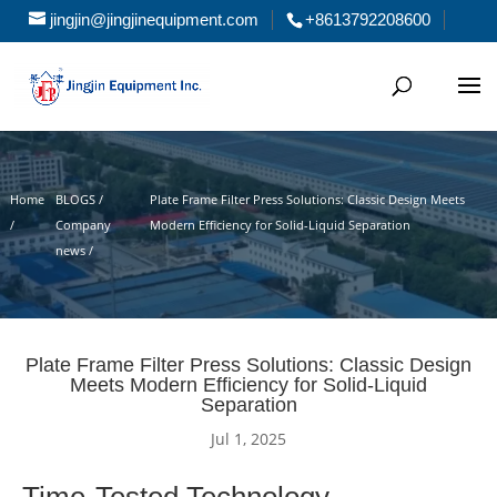
jingjin@jingjinequipment.com
+8613792208600
Home
BLOGS /
Plate Frame Filter Press Solutions: Classic Design Meets
/
Company
Modern Efficiency for Solid-Liquid Separation
news /
Plate Frame Filter Press Solutions: Classic Design
Meets Modern Efficiency for Solid-Liquid
Separation
Jul 1, 2025
Time-Tested Technology,