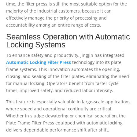
time, the filter press is still the most suitable option for the
majority of the industrial customers, because it can
effectively manage the priority of processing and
accountability among an entire range of costs.
Seamless Operation with Automatic
Locking Systems
To enhance safety and productivity, JingJin has integrated
Automatic Locking Filter Press
technology into its plate
frame systems. This innovation automates the opening,
closing, and sealing of the filter plates, eliminating the need
for manual locking. Operators benefit from faster cycle
times, improved safety, and reduced labor intensity.
This feature is especially valuable in large-scale applications
where speed and operational continuity are critical.
Whether in sludge dewatering or chemical separation, the
Plate Frame Filter Press equipped with automatic locking
delivers dependable performance shift after shift.