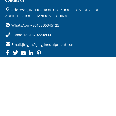
Contact us
Address: JINGHUA ROAD, DEZHOU ECON. DEVELOP.
ZONE, DEZHOU ,SHANDONG, CHINA
WhatsApp:+8615805345123
Phone:+8613792208600
Email:jingjin@jingjinequipment.com

