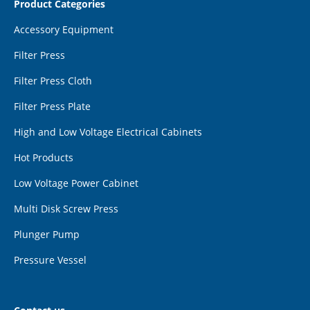
Product Categories
Accessory Equipment
Filter Press
Filter Press Cloth
Filter Press Plate
High and Low Voltage Electrical Cabinets
Hot Products
Low Voltage Power Cabinet
Multi Disk Screw Press
Plunger Pump
Pressure Vessel