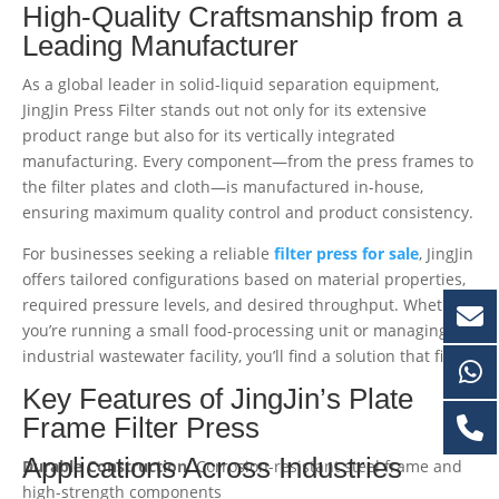
High-Quality Craftsmanship from a
Leading Manufacturer
As a global leader in solid-liquid separation equipment,
JingJin Press Filter stands out not only for its extensive
product range but also for its vertically integrated
manufacturing. Every component—from the press frames to
the filter plates and cloth—is manufactured in-house,
ensuring maximum quality control and product consistency.
For businesses seeking a reliable
filter press for sale
, JingJin
offers tailored configurations based on material properties,
required pressure levels, and desired throughput. Whether
you’re running a small food-processing unit or managing an
industrial wastewater facility, you’ll find a solution that fits.
Key Features of JingJin’s Plate
Frame Filter Press
Applications Across Industries
Durable Construction
: Corrosion-resistant steel frame and
high-strength components