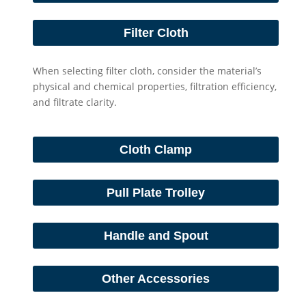
Filter Cloth
When selecting filter cloth, consider the material’s
physical and chemical properties, filtration efficiency,
and filtrate clarity.
Cloth Clamp
Pull Plate Trolley
Handle and Spout
Other Accessories