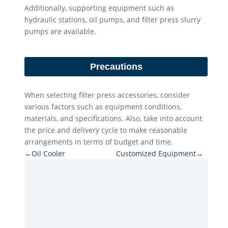
Additionally, supporting equipment such as
hydraulic stations, oil pumps, and filter press slurry
pumps are available.
Precautions
When selecting filter press accessories, consider
various factors such as equipment conditions,
materials, and specifications. Also, take into account
the price and delivery cycle to make reasonable
arrangements in terms of budget and time.
←Oil Cooler
Customized Equipment→