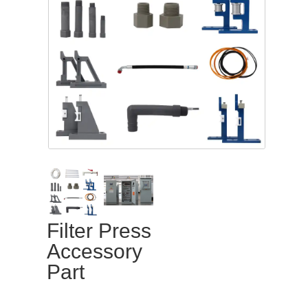
Filter Press
Accessory
Part