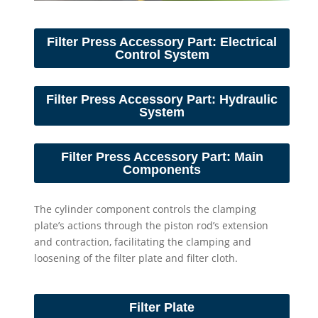
Filter Press Accessory Part: Electrical
Control System
Filter Press Accessory Part: Hydraulic
System
Filter Press Accessory Part: Main
Components
The cylinder component controls the clamping
plate’s actions through the piston rod’s extension
and contraction, facilitating the clamping and
loosening of the filter plate and filter cloth.
Filter Plate