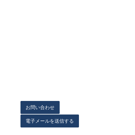
お問い合わせ
電子メールを送信する