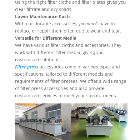
Using the right filter cloths and filter plates gives you
clear filtrate and dry solids.
Lower Maintenance Costs
With our durable accessories, you won’t have to
replace or repair them often due to wear and tear.
Versatile for Different Media
We have various filter cloths and accessories. They
work with different filter media, giving you
customized solutions.
Filter press
accessories come in various types and
specifications, tailored to different models and
requirements of filter presses. We offer a wide range
of filter press accessories and also provide
customized services to meet your specific needs.