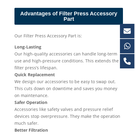
Advantages of Filter Press Accessory
Part
Our Filter Press Accessory Part is:
Long-Lasting
Our high-quality accessories can handle long-term
use and high-pressure conditions. This extends the
filter press’s lifespan.
Quick Replacement
We design our accessories to be easy to swap out.
This cuts down on downtime and saves you money
on maintenance.
Safer Operation
Accessories like safety valves and pressure relief
devices stop overpressure. They make the operation
much safer.
Better Filtration