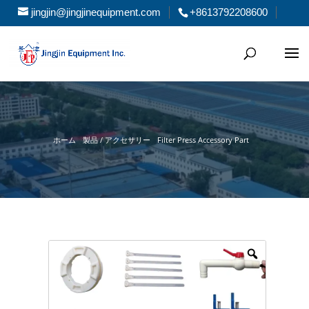
jingjin@jingjinequipment.com
+8613792208600
ホーム
製品 / アクセサリー
Filter Press Accessory Part