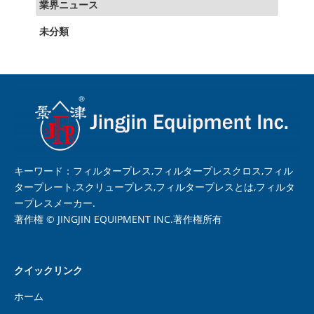
業界ニュース
未分類
キーワード：フィルタープレス,フィルタープレスクロス,フィル
タープレート,スクリュープレス,フィルタープレスとは,フィルタ
ープレスメーカー.
著作権 © JINGJIN EQUIPMENT INC.著作権所有
クイックリンク
ホーム