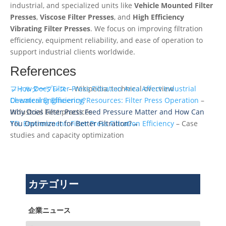
industrial, and specialized units like
Vehicle Mounted Filter
Presses
,
Viscose Filter Presses
, and
High Efficiency
Vibrating Filter Presses
. We focus on improving filtration
efficiency, equipment reliability, and ease of operation to
support industrial clients worldwide.
References
フィルタープレス
←How Does Filter Press Filtration Area Affect Industrial
– Wikipedia, technical overview
Chemical Engineering Resources: Filter Press Operation
Dewatering Efficiency?
–
Industrial best practices
Why Does Filter Press Feed Pressure Matter and How Can
TFL Environment: Filter Press Filtration Efficiency
You Optimize It for Better Filtration?→
– Case
studies and capacity optimization
カテゴリー
企業ニュース