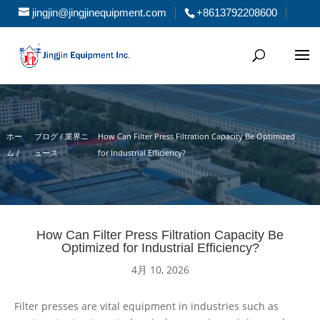
jingjin@jingjinequipment.com
+8613792208600
ホー
ブログ / 業界ニ
How Can Filter Press Filtration Capacity Be Optimized
ム
/
ュース
for Industrial Efficiency?
How Can Filter Press Filtration Capacity Be
Optimized for Industrial Efficiency?
4月 10, 2026
Filter presses are vital equipment in industries such as