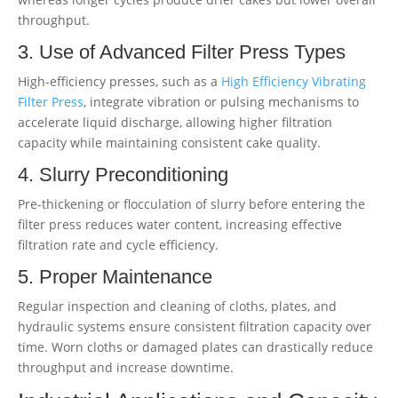
throughput.
3. Use of Advanced Filter Press Types
High-efficiency presses, such as a
High Efficiency Vibrating
Filter Press
, integrate vibration or pulsing mechanisms to
accelerate liquid discharge, allowing higher filtration
capacity while maintaining consistent cake quality.
4. Slurry Preconditioning
Pre-thickening or flocculation of slurry before entering the
filter press reduces water content, increasing effective
filtration rate and cycle efficiency.
5. Proper Maintenance
Regular inspection and cleaning of cloths, plates, and
hydraulic systems ensure consistent filtration capacity over
time. Worn cloths or damaged plates can drastically reduce
throughput and increase downtime.