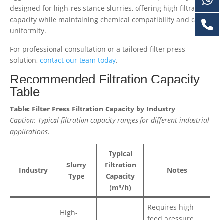
designed for high-resistance slurries, offering high filtration
capacity while maintaining chemical compatibility and cake
uniformity.
For professional consultation or a tailored filter press
solution,
contact our team today
.
Recommended Filtration Capacity
Table
Table: Filter Press Filtration Capacity by Industry
Caption: Typical filtration capacity ranges for different industrial
applications.
Typical
Slurry
Filtration
Industry
Notes
Type
Capacity
(m³/h)
Requires high
High-
feed pressure