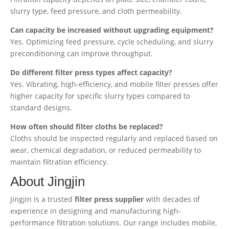
slurry type, feed pressure, and cloth permeability.
Can capacity be increased without upgrading equipment?
Yes. Optimizing feed pressure, cycle scheduling, and slurry
preconditioning can improve throughput.
Do different filter press types affect capacity?
Yes. Vibrating, high-efficiency, and mobile filter presses offer
higher capacity for specific slurry types compared to
standard designs.
How often should filter cloths be replaced?
Cloths should be inspected regularly and replaced based on
wear, chemical degradation, or reduced permeability to
maintain filtration efficiency.
About Jingjin
Jingjin is a trusted
filter press supplier
with decades of
experience in designing and manufacturing high-
performance filtration solutions. Our range includes mobile,