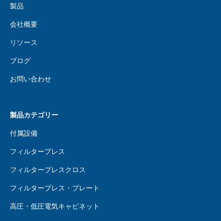
製品
会社概要
リソース
ブログ
お問い合わせ
製品カテゴリー
付属設備
フィルタープレス
フィルタープレスクロス
フィルタープレス・プレート
高圧・低圧電気キャビネット