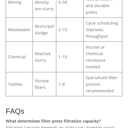
Mining
density
5–50
and durable
ore slurry
plates
Cycle scheduling
Municipal
Wastewater
2–15
improves
sludge
throughput
Viscose or
Reactive
chemical
Chemical
1–10
slurry
resistance
needed
Specialized filter
Viscose
Textiles
1–8
presses
fibers
recommended
FAQs
What determines filter press filtration capacity?
Filtration capacity depends on plate size, chamber count,