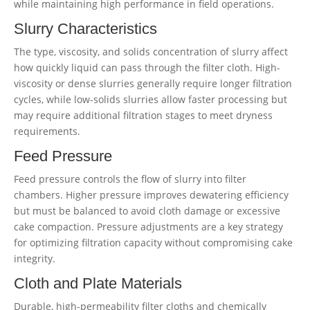
while maintaining high performance in field operations.
Slurry Characteristics
The type, viscosity, and solids concentration of slurry affect
how quickly liquid can pass through the filter cloth. High-
viscosity or dense slurries generally require longer filtration
cycles, while low-solids slurries allow faster processing but
may require additional filtration stages to meet dryness
requirements.
Feed Pressure
Feed pressure controls the flow of slurry into filter
chambers. Higher pressure improves dewatering efficiency
but must be balanced to avoid cloth damage or excessive
cake compaction. Pressure adjustments are a key strategy
for optimizing filtration capacity without compromising cake
integrity.
Cloth and Plate Materials
Durable, high-permeability filter cloths and chemically