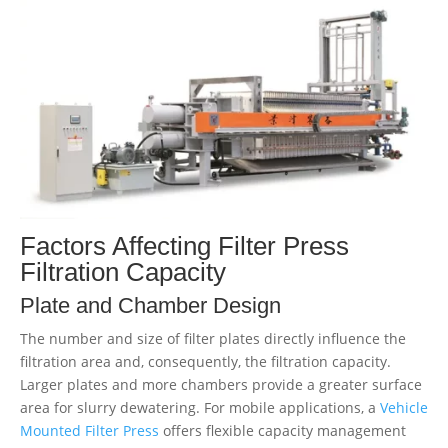
Factors Affecting Filter Press
Filtration Capacity
Plate and Chamber Design
The number and size of filter plates directly influence the
filtration area and, consequently, the filtration capacity.
Larger plates and more chambers provide a greater surface
area for slurry dewatering. For mobile applications, a
Vehicle
Mounted Filter Press
offers flexible capacity management