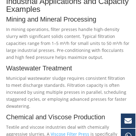
Industrial Applications and Capacity
Examples
Mining and Mineral Processing
In mining operations, filter presses handle high-density
slurry with significant solids content. Typical filtration
capacities range from 1–5 m³/h for small units to 50 m³/h for
large industrial presses. Pre-conditioning with flocculants
and high feed pressure helps maximize output.
Wastewater Treatment
Municipal wastewater sludge requires consistent filtration
to meet discharge standards. Filtration capacity is often
increased by using multiple presses in parallel, scheduling
staggered cycles, or employing advanced presses for faster
dewatering.
Chemical and Viscose Production
Textile and viscose industries deal with chemically
aggressive slurries. A
Viscose Filter Press
is specifically