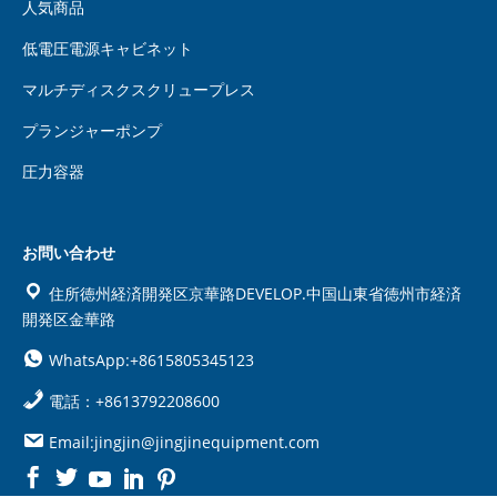
人気商品
低電圧電源キャビネット
マルチディスクスクリュープレス
プランジャーポンプ
圧力容器
お問い合わせ
住所徳州経済開発区京華路DEVELOP.中国山東省徳州市経済
開発区金華路
WhatsApp:+8615805345123
電話：+8613792208600
Email:jingjin@jingjinequipment.com

