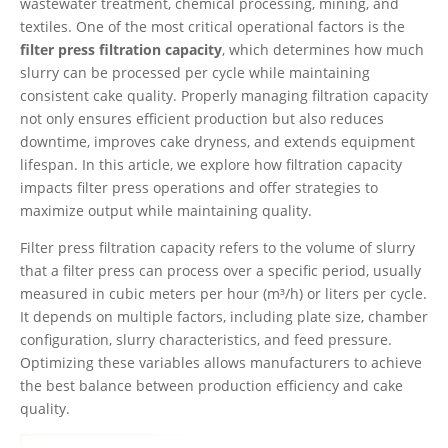
wastewater treatment, chemical processing, mining, and
textiles. One of the most critical operational factors is the
filter press filtration capacity
, which determines how much
slurry can be processed per cycle while maintaining
consistent cake quality. Properly managing filtration capacity
not only ensures efficient production but also reduces
downtime, improves cake dryness, and extends equipment
lifespan. In this article, we explore how filtration capacity
impacts filter press operations and offer strategies to
maximize output while maintaining quality.
Filter press filtration capacity refers to the volume of slurry
that a filter press can process over a specific period, usually
measured in cubic meters per hour (m³/h) or liters per cycle.
It depends on multiple factors, including plate size, chamber
configuration, slurry characteristics, and feed pressure.
Optimizing these variables allows manufacturers to achieve
the best balance between production efficiency and cake
quality.