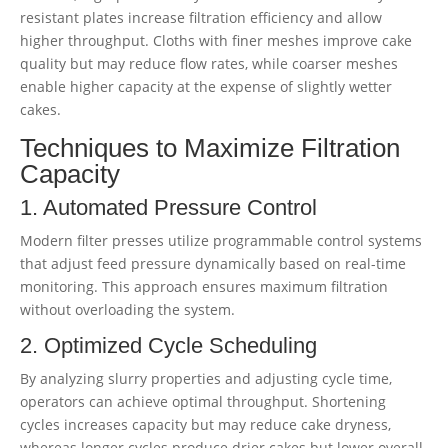
resistant plates increase filtration efficiency and allow
higher throughput. Cloths with finer meshes improve cake
quality but may reduce flow rates, while coarser meshes
enable higher capacity at the expense of slightly wetter
cakes.
Techniques to Maximize Filtration
Capacity
1. Automated Pressure Control
Modern filter presses utilize programmable control systems
that adjust feed pressure dynamically based on real-time
monitoring. This approach ensures maximum filtration
without overloading the system.
2. Optimized Cycle Scheduling
By analyzing slurry properties and adjusting cycle time,
operators can achieve optimal throughput. Shortening
cycles increases capacity but may reduce cake dryness,
whereas longer cycles produce drier cakes but lower overall