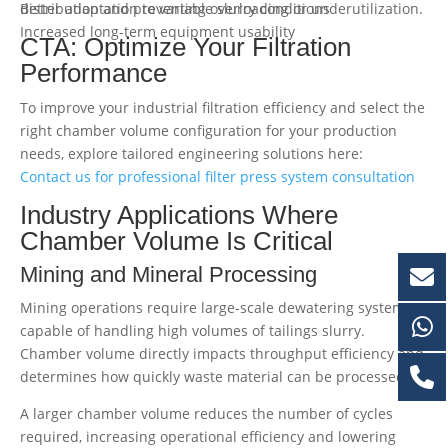
Better adaptation to variable slurry conditions
distribution and preventing overloading or underutilization.
Increased long-term equipment usability
CTA: Optimize Your Filtration
Performance
To improve your industrial filtration efficiency and select the
right chamber volume configuration for your production
needs, explore tailored engineering solutions here:
Contact us for professional filter press system consultation
Industry Applications Where
Chamber Volume Is Critical
Mining and Mineral Processing
Mining operations require large-scale dewatering systems
capable of handling high volumes of tailings slurry.
Chamber volume directly impacts throughput efficiency and
determines how quickly waste material can be processed.
A larger chamber volume reduces the number of cycles
required, increasing operational efficiency and lowering