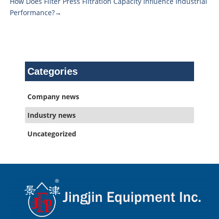
How Does Filter Press Filtration Capacity Influence Industrial
Performance?→
Categories
Company news
Industry news
Uncategorized