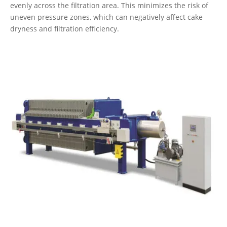
evenly across the filtration area. This minimizes the risk of
uneven pressure zones, which can negatively affect cake
dryness and filtration efficiency.