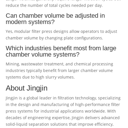
reduce the number of total cycles needed per day.
Can chamber volume be adjusted in
modern systems?
Yes, modular filter press designs allow operators to adjust
chamber volume by changing plate configurations.
Which industries benefit most from large
chamber volume systems?
Mining, wastewater treatment, and chemical processing
industries typically benefit from larger chamber volume
systems due to high slurry volumes.
About Jingjin
Jingjin is a global leader in filtration technology, specializing
in the design and manufacturing of high-performance filter
press systems for industrial applications worldwide. With
decades of engineering expertise, Jingjin delivers advanced
solid-liquid separation solutions that improve efficiency,