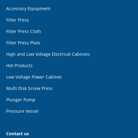
Accessory Equipment
Filter Press
Filter Press Cloth
Filter Press Plate
High and Low Voltage Electrical Cabinets
Hot Products
Low Voltage Power Cabinet
Multi Disk Screw Press
Plunger Pump
Pressure Vessel
Contact us