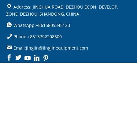
Address: JINGHUA ROAD, DEZHOU ECON. DEVELOP.
ZONE, DEZHOU ,SHANDONG, CHINA
WhatsApp:+8615805345123
Phone:+8613792208600
Email:jingjin@jingjinequipment.com

