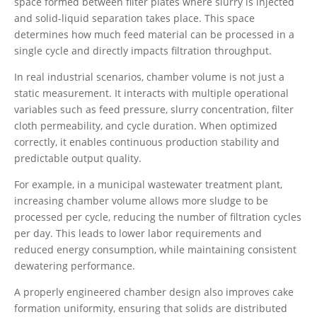
space formed between filter plates where slurry is injected
and solid-liquid separation takes place. This space
determines how much feed material can be processed in a
single cycle and directly impacts filtration throughput.
In real industrial scenarios, chamber volume is not just a
static measurement. It interacts with multiple operational
variables such as feed pressure, slurry concentration, filter
cloth permeability, and cycle duration. When optimized
correctly, it enables continuous production stability and
predictable output quality.
For example, in a municipal wastewater treatment plant,
increasing chamber volume allows more sludge to be
processed per cycle, reducing the number of filtration cycles
per day. This leads to lower labor requirements and
reduced energy consumption, while maintaining consistent
dewatering performance.
A properly engineered chamber design also improves cake
formation uniformity, ensuring that solids are distributed