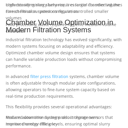
High-density mining slurry requires larger chamber volumes
Understanding slurry behavior is essential for selecting the
Fine chemical suspensions require controlled smaller
correct filtration system configuration.
volumes
Chamber Volume Optimization in
Food processing waste requires hygienic medium-volume
Modern Filtration Systems
chambers
Industrial filtration technology has evolved significantly, with
modern systems focusing on adaptability and efficiency.
Optimized chamber volume design ensures that systems
can handle variable production loads without compromising
performance.
In advanced
filter press filtration
systems, chamber volume
is often adjustable through modular plate configurations,
allowing operators to fine-tune system capacity based on
real-time production requirements.
This flexibility provides several operational advantages:
Reduced downtime during product changeovers
Modern automation systems also integrate sensors that
Improved energy efficiency
monitor chamber filling levels, ensuring optimal slurry