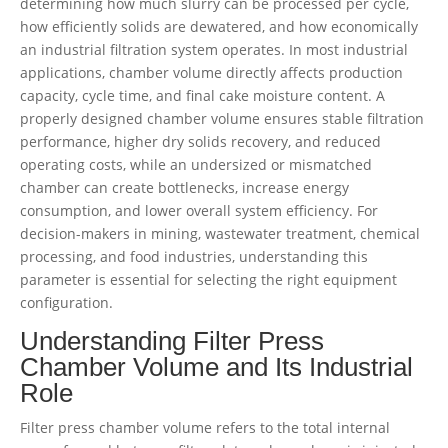
determining how much slurry can be processed per cycle,
how efficiently solids are dewatered, and how economically
an industrial filtration system operates. In most industrial
applications, chamber volume directly affects production
capacity, cycle time, and final cake moisture content. A
properly designed chamber volume ensures stable filtration
performance, higher dry solids recovery, and reduced
operating costs, while an undersized or mismatched
chamber can create bottlenecks, increase energy
consumption, and lower overall system efficiency. For
decision-makers in mining, wastewater treatment, chemical
processing, and food industries, understanding this
parameter is essential for selecting the right equipment
configuration.
Understanding Filter Press
Chamber Volume and Its Industrial
Role
Filter press chamber volume refers to the total internal