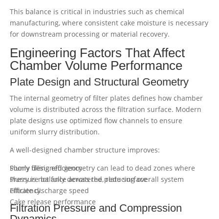
This balance is critical in industries such as chemical
manufacturing, where consistent cake moisture is necessary
for downstream processing or material recovery.
Engineering Factors That Affect
Chamber Volume Performance
Plate Design and Structural Geometry
The internal geometry of filter plates defines how chamber
volume is distributed across the filtration surface. Modern
plate designs use optimized flow channels to ensure
uniform slurry distribution.
A well-designed chamber structure improves:
Slurry filling efficiency
Poorly designed geometry can lead to dead zones where
Pressure balance across the plate surface
slurry is not fully dewatered, reducing overall system
Filtrate discharge speed
efficiency.
Cake release performance
Filtration Pressure and Compression
Dynamics