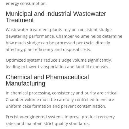
energy consumption.
Municipal and Industrial Wastewater
Treatment
Wastewater treatment plants rely on consistent sludge
dewatering performance. Chamber volume helps determine
how much sludge can be processed per cycle, directly
affecting plant efficiency and disposal costs.
Optimized systems reduce sludge volume significantly,
leading to lower transportation and landfill expenses.
Chemical and Pharmaceutical
Manufacturing
In chemical processing, consistency and purity are critical.
Chamber volume must be carefully controlled to ensure
uniform cake formation and prevent contamination.
Precision-engineered systems improve product recovery
rates and maintain strict quality standards.