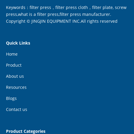
Keywords：filter press，filter press cloth，filter plate, screw
press,what is a filter press,filter press manufacturer.
Copyright © JINGJIN EQUIPMENT INC.All rights reserved
Quick Links
Home
Product
About us
Resources
Blogs
Contact us
Product Categories