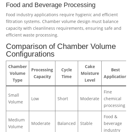
Food and Beverage Processing
Food industry applications require hygienic and efficient
filtration systems. Chamber volume design must balance
capacity with cleanliness requirements, ensuring safe and
efficient waste processing.
Comparison of Chamber Volume
Configurations
Chamber
Cake
Processing
Cycle
Best
Volume
Moisture
Capacity
Time
Application
Type
Level
Fine
Small
Low
Short
Moderate
chemical
Volume
processing
Food &
Medium
Moderate
Balanced
Stable
beverage
Volume
industry