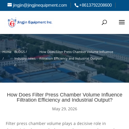
jingjin@jingjinequipment.com
+8613792208600
Home
BLOGS /
How Does Filter Press Chamber Volume Influence
/
Industry news
Filtration Efficiency and Industrial Output?
/
How Does Filter Press Chamber Volume Influence
Filtration Efficiency and Industrial Output?
May 29, 2026
Filter press chamber volume plays a decisive role in