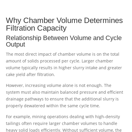
Why Chamber Volume Determines
Filtration Capacity
Relationship Between Volume and Cycle
Output
The most direct impact of chamber volume is on the total
amount of solids processed per cycle. Larger chamber
volume typically results in higher slurry intake and greater
cake yield after filtration.
However, increasing volume alone is not enough. The
system must also maintain balanced pressure and efficient
drainage pathways to ensure that the additional slurry is
properly dewatered within the same cycle time.
For example, mining operations dealing with high-density
tailings often require larger chamber volumes to handle
heavy solid loads efficiently. Without sufficient volume, the