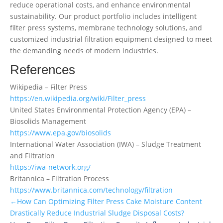
reduce operational costs, and enhance environmental
sustainability. Our product portfolio includes intelligent
filter press systems, membrane technology solutions, and
customized industrial filtration equipment designed to meet
the demanding needs of modern industries.
References
Wikipedia – Filter Press
https://en.wikipedia.org/wiki/Filter_press
United States Environmental Protection Agency (EPA) –
Biosolids Management
https://www.epa.gov/biosolids
International Water Association (IWA) – Sludge Treatment
and Filtration
https://iwa-network.org/
Britannica – Filtration Process
https://www.britannica.com/technology/filtration
←How Can Optimizing Filter Press Cake Moisture Content
Drastically Reduce Industrial Sludge Disposal Costs?