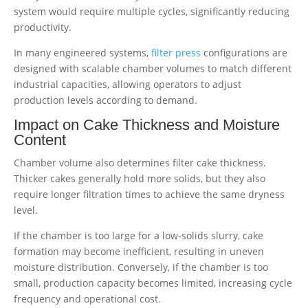
system would require multiple cycles, significantly reducing
productivity.
In many engineered systems,
filter press
configurations are
designed with scalable chamber volumes to match different
industrial capacities, allowing operators to adjust
production levels according to demand.
Impact on Cake Thickness and Moisture
Content
Chamber volume also determines filter cake thickness.
Thicker cakes generally hold more solids, but they also
require longer filtration times to achieve the same dryness
level.
If the chamber is too large for a low-solids slurry, cake
formation may become inefficient, resulting in uneven
moisture distribution. Conversely, if the chamber is too
small, production capacity becomes limited, increasing cycle
frequency and operational cost.