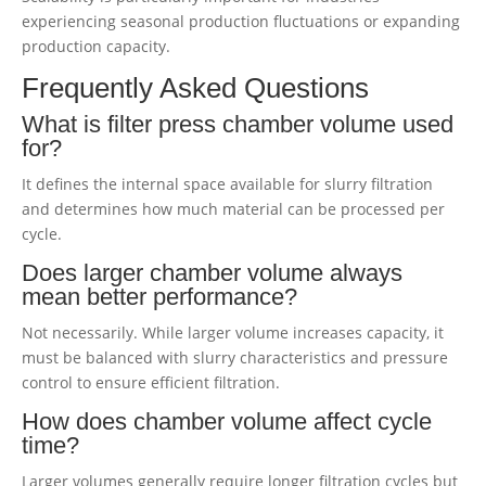
experiencing seasonal production fluctuations or expanding
production capacity.
Frequently Asked Questions
What is filter press chamber volume used
for?
It defines the internal space available for slurry filtration
and determines how much material can be processed per
cycle.
Does larger chamber volume always
mean better performance?
Not necessarily. While larger volume increases capacity, it
must be balanced with slurry characteristics and pressure
control to ensure efficient filtration.
How does chamber volume affect cycle
time?
Larger volumes generally require longer filtration cycles but