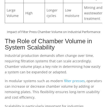
Mining and
Large
Longer
Low
High
wastewater
Volume
cycles
moisture
treatment
Impact of Filter Press Chamber Volume on Industrial Performance
The Role of Chamber Volume in
System Scalability
Industrial production demands often change over time,
requiring filtration systems that can scale accordingly.
Chamber volume plays a key role in determining how easily
a system can be expanded or adapted.
In modular systems such as modern
filter presses
, operators
can increase or decrease chamber volume by adding or
removing plates. This flexibility ensures long-term usability
and cost efficiency.
Scalability is particularly important for industries