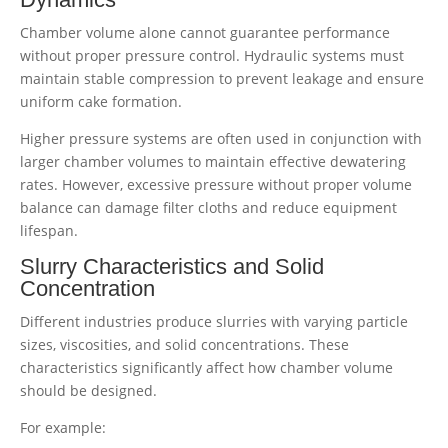
Chamber volume alone cannot guarantee performance
without proper pressure control. Hydraulic systems must
maintain stable compression to prevent leakage and ensure
uniform cake formation.
Higher pressure systems are often used in conjunction with
larger chamber volumes to maintain effective dewatering
rates. However, excessive pressure without proper volume
balance can damage filter cloths and reduce equipment
lifespan.
Slurry Characteristics and Solid
Concentration
Different industries produce slurries with varying particle
sizes, viscosities, and solid concentrations. These
characteristics significantly affect how chamber volume
should be designed.
For example: