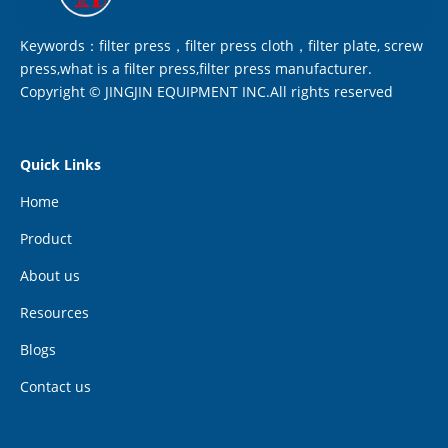
Keywords：filter press，filter press cloth，filter plate, screw
press,what is a filter press,filter press manufacturer.
Copyright © JINGJIN EQUIPMENT INC.All rights reserved
Quick Links
Home
Product
About us
Resources
Blogs
Contact us