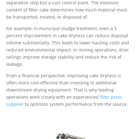
separation step but a cost control point. The moisture
content of filter cake determines how much material must
be transported, treated, or disposed of.
For example, in municipal sludge treatment, even a 5
percent improvement in cake dryness can reduce disposal
volume substantially. This leads to lower hauling costs and
reduced environmental impact. In mining operations, drier
tailings improve storage stability and reduce the risk of
leakage.
From a financial perspective, improving cake dryness is
often more cost-effective than investing in additional
downstream drying equipment. That is why leading
operations work closely with an experienced
filter press
supplier
to optimize system performance from the source.