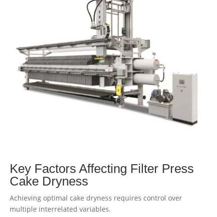
Key Factors Affecting Filter Press
Cake Dryness
Achieving optimal cake dryness requires control over
multiple interrelated variables.