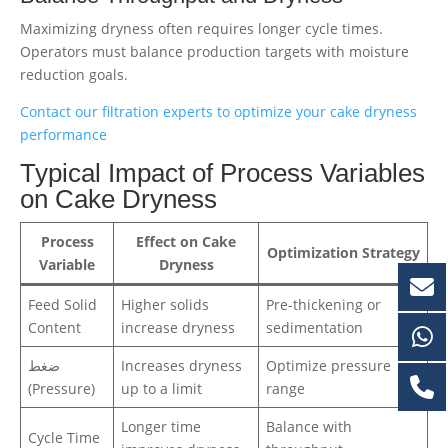
Maximizing dryness often requires longer cycle times.
Operators must balance production targets with moisture
reduction goals.
Contact our filtration experts to optimize your cake dryness
performance
Typical Impact of Process Variables
on Cake Dryness
Process
Effect on Cake
Optimization Strategy
Variable
Dryness
Feed Solid
Higher solids
Pre-thickening or
Content
increase dryness
sedimentation
ضغط
Increases dryness
Optimize pressure
(Pressure)
up to a limit
range
Longer time
Balance with
Cycle Time