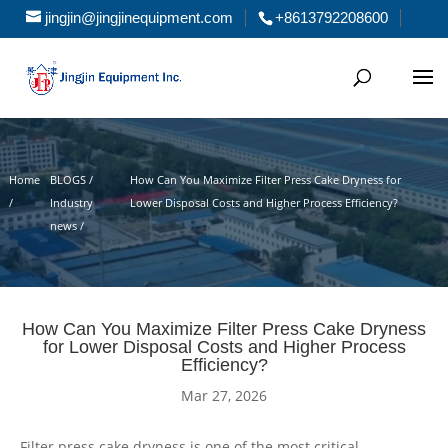
jingjin@jingjinequipment.com
+8613792208600
Home
BLOGS /
How Can You Maximize Filter Press Cake Dryness for
/
Industry
Lower Disposal Costs and Higher Process Efficiency?
news /
How Can You Maximize Filter Press Cake Dryness
for Lower Disposal Costs and Higher Process
Efficiency?
Mar 27, 2026
Filter press cake dryness is one of the most critical