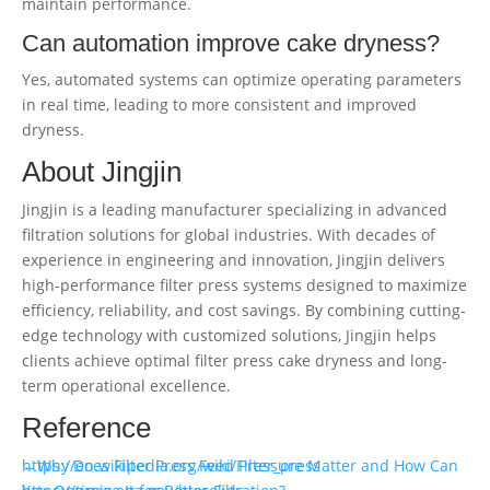
maintain performance.
Can automation improve cake dryness?
Yes, automated systems can optimize operating parameters
in real time, leading to more consistent and improved
dryness.
About Jingjin
Jingjin is a leading manufacturer specializing in advanced
filtration solutions for global industries. With decades of
experience in engineering and innovation, Jingjin delivers
high-performance filter press systems designed to maximize
efficiency, reliability, and cost savings. By combining cutting-
edge technology with customized solutions, Jingjin helps
clients achieve optimal filter press cake dryness and long-
term operational excellence.
Reference
https://en.wikipedia.org/wiki/Filter_press
←Why Does Filter Press Feed Pressure Matter and How Can