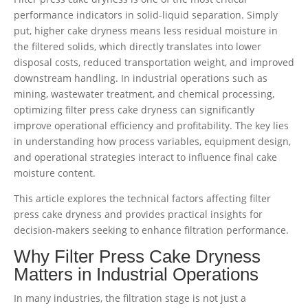
performance indicators in solid-liquid separation. Simply
put, higher cake dryness means less residual moisture in
the filtered solids, which directly translates into lower
disposal costs, reduced transportation weight, and improved
downstream handling. In industrial operations such as
mining, wastewater treatment, and chemical processing,
optimizing filter press cake dryness can significantly
improve operational efficiency and profitability. The key lies
in understanding how process variables, equipment design,
and operational strategies interact to influence final cake
moisture content.
This article explores the technical factors affecting filter
press cake dryness and provides practical insights for
decision-makers seeking to enhance filtration performance.
Why Filter Press Cake Dryness
Matters in Industrial Operations
In many industries, the filtration stage is not just a