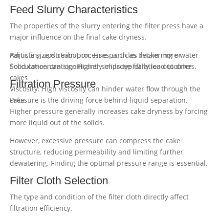
Feed Slurry Characteristics
The properties of the slurry entering the filter press have a
major influence on the final cake dryness.
Particle size distribution: Fine particles retain more water
Adjusting upstream processes such as thickening or
Solid concentration: Higher solids typically lead to drier
flocculation can significantly improve filtration outcomes.
cakes
Filtration Pressure
Viscosity: High viscosity can hinder water flow through the
cake
Pressure is the driving force behind liquid separation.
Higher pressure generally increases cake dryness by forcing
more liquid out of the solids.
However, excessive pressure can compress the cake
structure, reducing permeability and limiting further
dewatering. Finding the optimal pressure range is essential.
Filter Cloth Selection
The type and condition of the filter cloth directly affect
filtration efficiency.