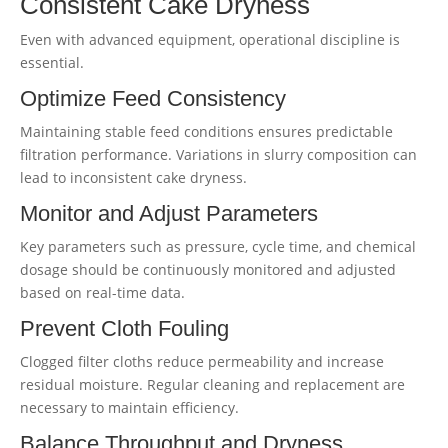
Consistent Cake Dryness
Even with advanced equipment, operational discipline is
essential.
Optimize Feed Consistency
Maintaining stable feed conditions ensures predictable
filtration performance. Variations in slurry composition can
lead to inconsistent cake dryness.
Monitor and Adjust Parameters
Key parameters such as pressure, cycle time, and chemical
dosage should be continuously monitored and adjusted
based on real-time data.
Prevent Cloth Fouling
Clogged filter cloths reduce permeability and increase
residual moisture. Regular cleaning and replacement are
necessary to maintain efficiency.
Balance Throughput and Dryness