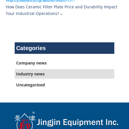
https://www.epa.gov/biosolids
You Optimize It for Better Filtration?
How Does Ceramic Filter Plate Price and Durability Impact
Your Industrial Operations?→
Categories
Company news
Industry news
Uncategorized