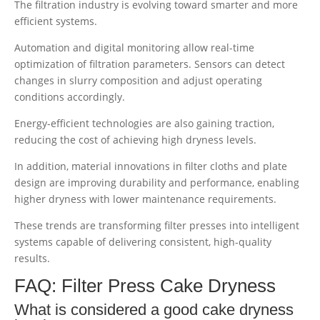
The filtration industry is evolving toward smarter and more
efficient systems.
Automation and digital monitoring allow real-time
optimization of filtration parameters. Sensors can detect
changes in slurry composition and adjust operating
conditions accordingly.
Energy-efficient technologies are also gaining traction,
reducing the cost of achieving high dryness levels.
In addition, material innovations in filter cloths and plate
design are improving durability and performance, enabling
higher dryness with lower maintenance requirements.
These trends are transforming filter presses into intelligent
systems capable of delivering consistent, high-quality
results.
FAQ: Filter Press Cake Dryness
What is considered a good cake dryness