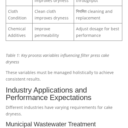
improves dryness
throughput
Cloth
Clean cloth
नियमित cleaning and
Condition
improves dryness
replacement
Chemical
Improve
Adjust dosage for best
Additives
permeability
performance
Table 1: Key process variables influencing filter press cake
dryness
These variables must be managed holistically to achieve
consistent results.
Industry Applications and
Performance Expectations
Different industries have varying requirements for cake
dryness.
Municipal Wastewater Treatment