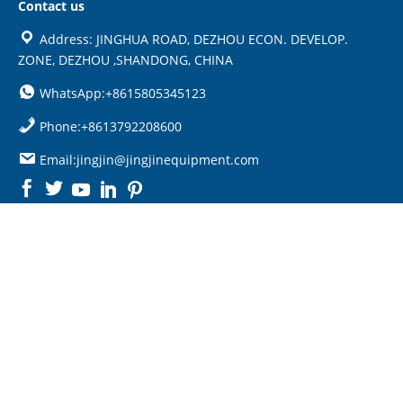
Contact us
Address: JINGHUA ROAD, DEZHOU ECON. DEVELOP.
ZONE, DEZHOU ,SHANDONG, CHINA
WhatsApp:+8615805345123
Phone:+8613792208600
Email:jingjin@jingjinequipment.com

