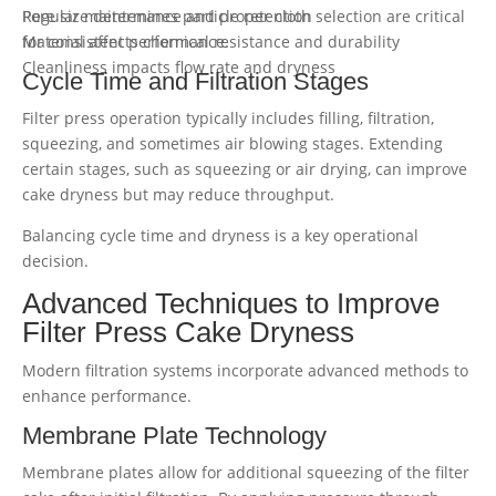
Pore size determines particle retention
Regular maintenance and proper cloth selection are critical
Material affects chemical resistance and durability
for consistent performance.
Cleanliness impacts flow rate and dryness
Cycle Time and Filtration Stages
Filter press operation typically includes filling, filtration,
squeezing, and sometimes air blowing stages. Extending
certain stages, such as squeezing or air drying, can improve
cake dryness but may reduce throughput.
Balancing cycle time and dryness is a key operational
decision.
Advanced Techniques to Improve
Filter Press Cake Dryness
Modern filtration systems incorporate advanced methods to
enhance performance.
Membrane Plate Technology
Membrane plates allow for additional squeezing of the filter