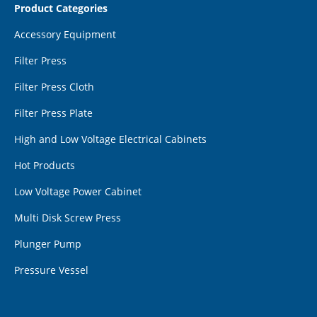
Product Categories
Accessory Equipment
Filter Press
Filter Press Cloth
Filter Press Plate
High and Low Voltage Electrical Cabinets
Hot Products
Low Voltage Power Cabinet
Multi Disk Screw Press
Plunger Pump
Pressure Vessel