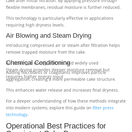
cake after initial filtration. By applying pressure through
flexible membranes, residual moisture is further reduced.
This technology is particularly effective in applications
requiring high dryness levels.
Air Blowing and Steam Drying
Introducing compressed air or steam after filtration helps
remove trapped moisture from the cake.
Chemical Conditioning
Air blowing is energy-efficient and widely used
Steam drying provides deeper moisture removal but
Adding flocculants or coagulants improves particle
requires higher energy input
aggregation, creating a more permeable cake structure.
This enhances water release and increases final dryness.
For a deeper understanding of how these methods integrate
into modern systems, explore this guide on
filter press
technology
.
Operational Best Practices for