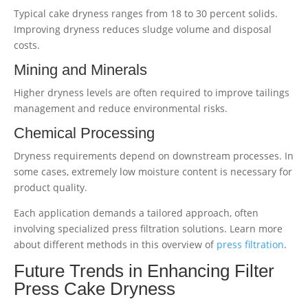
Typical cake dryness ranges from 18 to 30 percent solids.
Improving dryness reduces sludge volume and disposal
costs.
Mining and Minerals
Higher dryness levels are often required to improve tailings
management and reduce environmental risks.
Chemical Processing
Dryness requirements depend on downstream processes. In
some cases, extremely low moisture content is necessary for
product quality.
Each application demands a tailored approach, often
involving specialized press filtration solutions. Learn more
about different methods in this overview of
press filtration
.
Future Trends in Enhancing Filter
Press Cake Dryness