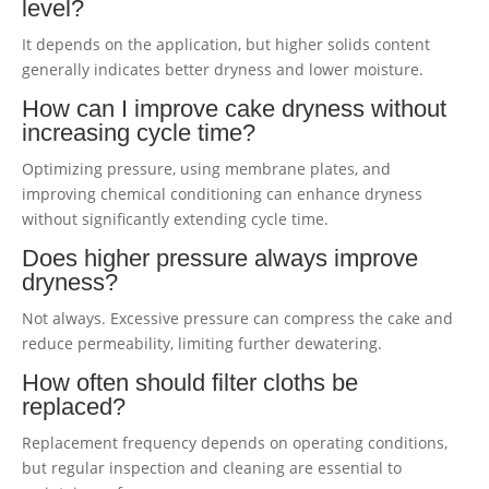
level?
It depends on the application, but higher solids content
generally indicates better dryness and lower moisture.
How can I improve cake dryness without
increasing cycle time?
Optimizing pressure, using membrane plates, and
improving chemical conditioning can enhance dryness
without significantly extending cycle time.
Does higher pressure always improve
dryness?
Not always. Excessive pressure can compress the cake and
reduce permeability, limiting further dewatering.
How often should filter cloths be
replaced?
Replacement frequency depends on operating conditions,
but regular inspection and cleaning are essential to