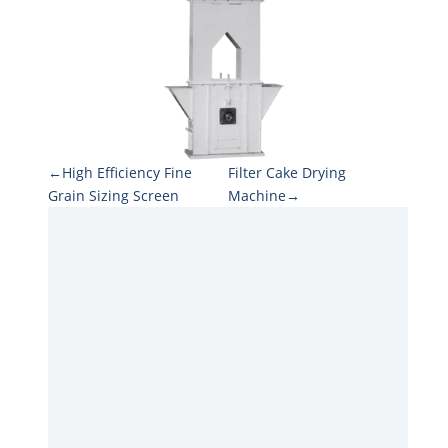
←High Efficiency Fine
Filter Cake Drying
Grain Sizing Screen
Machine→