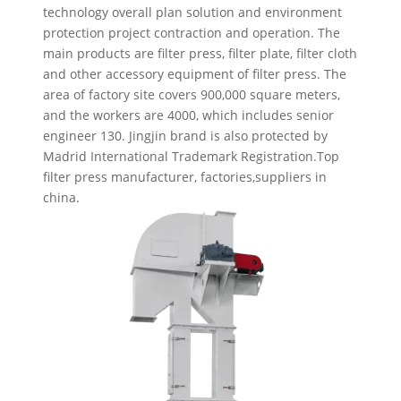
technology overall plan solution and environment
protection project contraction and operation. The
main products are filter press, filter plate, filter cloth
and other accessory equipment of filter press. The
area of factory site covers 900,000 square meters,
and the workers are 4000, which includes senior
engineer 130. Jingjin brand is also protected by
Madrid International Trademark Registration.Top
filter press manufacturer, factories,suppliers in
china.