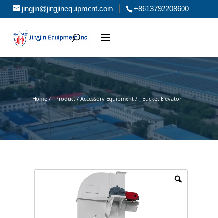
jingjin@jingjinequipment.com
+8613792208600
Home /
Product / Accessory Equipment /
Bucket Elevator