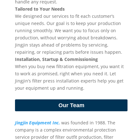
handle any request.
Tailored to Your Needs
We designed our services to fit each customer’s
unique needs. Our goal is to keep your production
running smoothly. We want you to focus only on
production, without worrying about breakdowns.
Jingjin stays ahead of problems by servicing,
repairing, or replacing parts before issues happen.
Installation, Startup & Commissioning
When you buy new filtration equipment, you want it
to work as promised, right when you need it. Let
Jingjin’s filter press installation experts help you get
your equipment up and running.
Our Team
Jingjin Equipment Inc.
was founded in 1988. The
company is a complex environmental protection
service provider of filter outfit production, filter