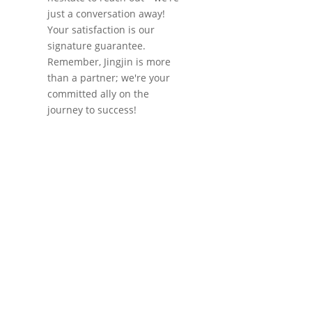
just a conversation away!
Your satisfaction is our
signature guarantee.
Remember, Jingjin is more
than a partner; we're your
committed ally on the
journey to success!