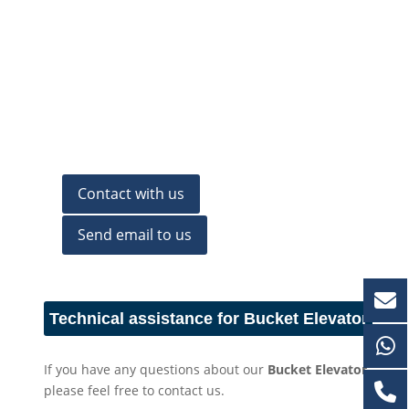
Contact with us
Send email to us
Technical assistance for Bucket Elevator
If you have any questions about our
Bucket Elevator
,
please feel free to contact us.