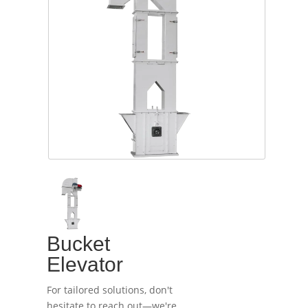
Bucket
Elevator
For tailored solutions, don't
hesitate to reach out—we're