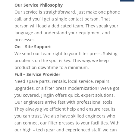
Our Service Philosophy
Our service is straightforward. Just make one phone
call, and you’ll get a single contact person. That
person will lead a dedicated team. They speak your
language and understand your equipment and
processes.
On – Site Support
We send our team right to your filter press. Solving
problems on the spot is key. This way, we keep
production downtime to a minimum.
Full – Service Provider
Need spare parts, rentals, local service, repairs,
upgrades, or a filter press modernization? We’ve got
you covered. Jingjin offers quick, expert solutions.
Our engineers arrive fast with professional tools.
They always give efficient help and ensure results
you can trust. We also have skilled engineers who
can connect our filter presses to your facilities. With
our high – tech gear and experienced staff, we can