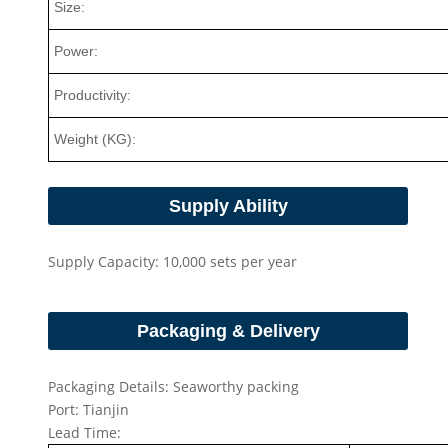
Size:
Power:
Productivity:
Weight (KG):
Supply Ability
Supply Capacity: 10,000 sets per year
Packaging & Delivery
Packaging Details: Seaworthy packing
Port: Tianjin
Lead Time: