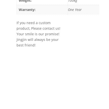
Weight:
100kg
Warranty:
One Year
If you need a custom
product, Please contact us!
Your smile is our promise!
Jingjin will always be your
best friend!