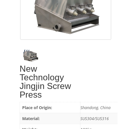
New
Technology
Jingjin Screw
Press
Place of Origin:
Shandong, China
Material:
SUS304/SUS316