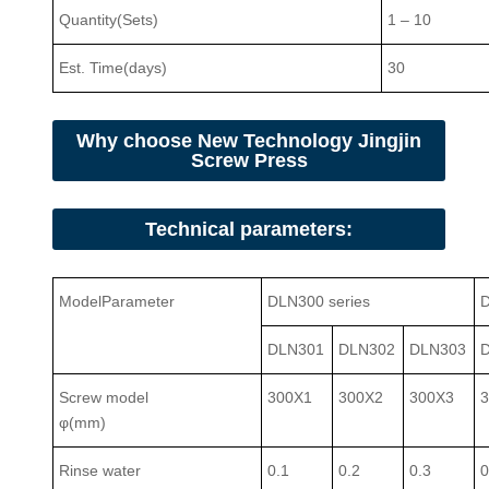
Quantity(Sets)
1
–
10
Est. Time(days)
30
Why choose New Technology Jingjin
Screw Press
Technical parameters:
Model
Parameter
DLN300 series
D
DLN301
DLN302
DLN303
Screw model
300X1
300X2
300X3
φ(mm)
Rinse water
0.1
0.2
0.3
0