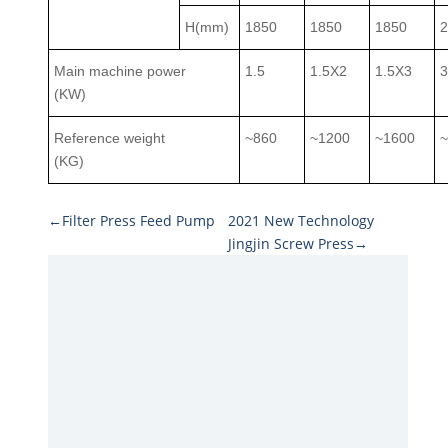
H(mm)
1850
1850
1850
Main machine power
1.5
1.5X2
1.5X3
(KW)
Reference weight
~860
~1200
~1600
(KG)
←Filter Press Feed Pump
2021 New Technology
Jingjin Screw Press→