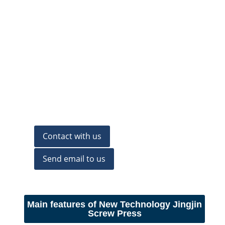
Contact with us
Send email to us
Main features of New Technology Jingjin
Screw Press