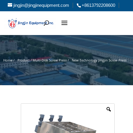
jingjin@jingjinequipment.com
+8613792208600
Home /
Product / Multi Disk Screw Press /
New Technology Jingjin Screw Press