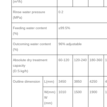
(m³/h)
Rinse water pressure
0.2
(MPa)
Feeding water content
≤99.5%
(%)
Outcoming water content
96% adjustable
(%)
Absolute dry treatment
60-120
120-240
180-360
1
capacity
(D.S.kg/h)
Outline dimension
L(mm)
3450
3850
4250
W(mm)
1010
1500
1900
W
(mm)