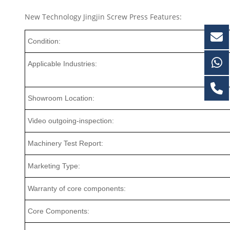
New Technology Jingjin Screw Press Features:
Condition:
Applicable Industries:
Showroom Location:
Video outgoing-inspection:
Machinery Test Report:
Marketing Type:
Warranty of core components:
Core Components: